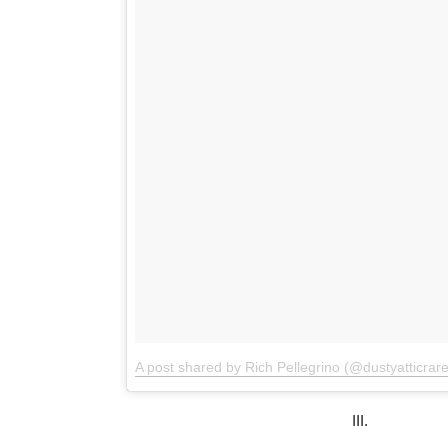
A post shared by Rich Pellegrino (@dustyatticrar
III.