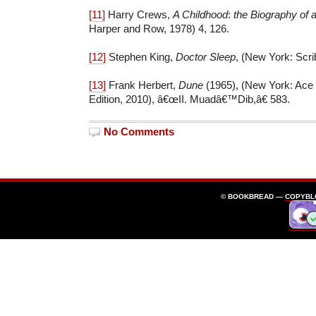
[11]
Harry Crews,
A Childhood
:
the Biography of 
Harper and Row, 1978) 4, 126.
[12]
Stephen King,
Doctor Sleep
, (New York: Scri
[13]
Frank Herbert,
Dune
(1965), (New York: Ac
Edition, 2010), â€œII. Muadâ€™Dib,â€ 583.
No Comments
© BOOKBREAD —
COPYBL