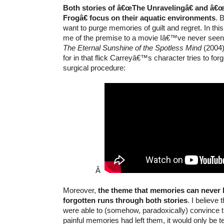
Both stories of â€œThe Unravelingâ€ and â€
Frogâ€ focus on their aquatic environments
. 
want to purge memories of guilt and regret. In th
me of the premise to a movie Iâ€™ve never see
The Eternal Sunshine of the Spotless Mind
(2004)
for in that flick Carreyâ€™s character tries to forg
surgical procedure:
Â
Moreover,
the theme that memories can never 
forgotten runs through both stories
. I believe
were able to (somehow, paradoxically) convince t
painful memories had left them, it would only be 