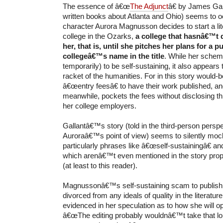
The essence of â€œ
The Adjunct
â€ by James Gal
written books about Atlanta and Ohio) seems to 
character Aurora Magnusson decides to start a li
college in the Ozarks,
a college that hasnâ€™t q
her, that is, until she pitches her plans for a p
collegeâ€™s name in the title
. While her scheme
temporarily) to be self-sustaining, it also appears
racket of the humanities. For in this story would-b
â€œentry feesâ€ to have their work published, 
meanwhile, pockets the fees without disclosing t
her college employers.
Gallantâ€™s story (told in the third-person perspe
Auroraâ€™s point of view) seems to silently mock
particularly phrases like â€œself-sustainingâ€ an
which arenâ€™t even mentioned in the story pro
(at least to this reader).
Magnussonâ€™s self-sustaining scam to publish a
divorced from any ideals of quality in the literature
evidenced in her speculation as to how she will op
â€œThe editing probably wouldnâ€™t take that l