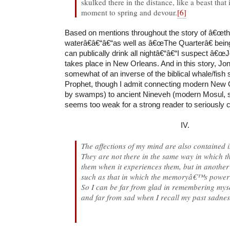
skulked there in the distance, like a beast that 
moment to spring and devour.
[6]
Based on mentions throughout the story of â€œt
waterâ€â€“â€“as well as â€œThe Quarterâ€ bein
can publically drink all nightâ€“â€“I suspect â€œ
takes place in New Orleans. And in this story, Jon
somewhat of an inverse of the biblical whale/fish 
Prophet, though I admit connecting modern New 
by swamps) to ancient Nineveh (modern Mosul, s
seems too weak for a strong reader to seriously 
IV.
The affections of my mind are also contained
They are not there in the same way in which th
them when it experiences them, but in another
such as that in which the memoryâ€™s power 
So I can be far from glad in remembering myse
and far from sad when I recall my past sadne