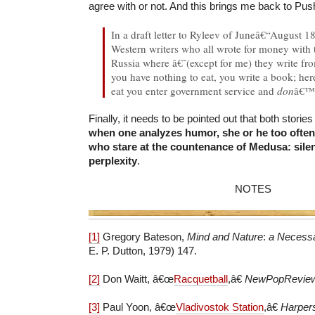
agree with or not. And this brings me back to Pus
In a draft letter to Ryleev of Juneâ€“August 1
Western writers who all wrote for money with t
Russia where â€˜(except for me) they write fro
you have nothing to eat, you write a book; her
eat you enter government service and
don
â€
Finally, it needs to be pointed out that both storie
when one analyzes humor, she or he too often
who stare at the countenance of Medusa: silen
perplexity
.
NOTES
[1]
Gregory Bateson,
Mind and Nature
:
a Necessa
E. P. Dutton, 1979) 147.
[2]
Don Waitt, â€œ
Racquetball
,â€
NewPopRevie
[3]
Paul Yoon, â€œ
Vladivostok Station
,â€
Harper