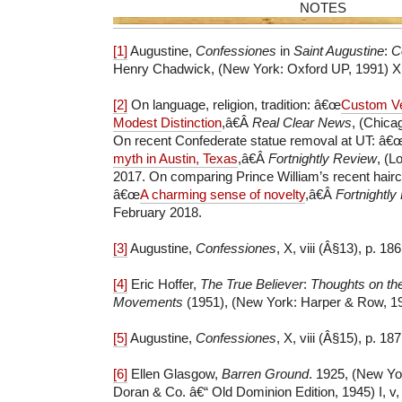
NOTES
[1]
Augustine,
Confessiones
in
Saint Augustine
:
Co
Henry Chadwick, (New York: Oxford UP, 1991) X, v
[2]
On language, religion, tradition: â€œ
Custom Ve
Modest Distinction
,â€Â
Real Clear News
, (Chica
On recent Confederate statue removal at UT: â€
myth in Austin, Texas
,â€Â
Fortnightly Review
, (
2017. On comparing Prince William’s recent hairc
â€œ
A charming sense of novelty
,â€Â
Fortnightly
February 2018.
[3]
Augustine,
Confessiones
, X, viii (Â§13), p. 186
[4]
Eric Hoffer,
The True Believer
:
Thoughts on th
Movements
(1951), (New York: Harper & Row, 19
[5]
Augustine,
Confessiones
, X, viii (Â§15), p. 187
[6]
Ellen Glasgow,
Barren Ground
. 1925, (New Yo
Doran & Co. â€“ Old Dominion Edition, 1945) I, v,