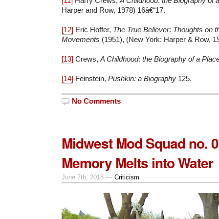
[11]
Harry Crews,
A Childhood
:
the Biography of 
Harper and Row, 1978) 16â€“17.
[12]
Eric Hoffer,
The True Believer
:
Thoughts on t
Movements
(1951), (New York: Harper & Row, 19
[13]
Crews,
A Childhood
:
the Biography of a Plac
[14]
Feinstein,
Pushkin: a Biography
125.
No Comments
Midwest Mod Squad no. 
Memory Melts into Water
June 7th, 2018 —
Criticism