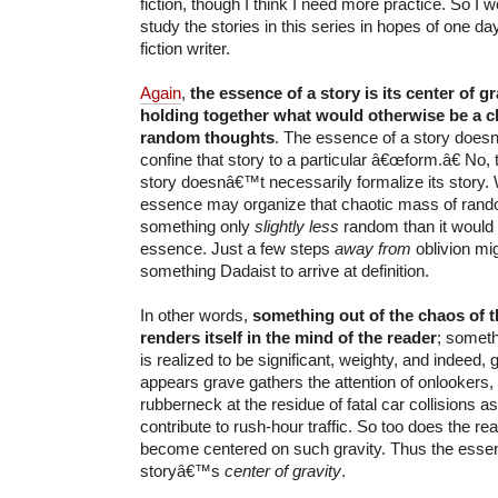
fiction, though I think I need more practice. So I
study the stories in this series in hopes of one d
fiction writer.
Again
,
the essence of a story is its center of g
holding together what would otherwise be a c
random thoughts
. The essence of a story does
confine that story to a particular â€œform.â€ No,
story doesnâ€™t necessarily formalize its story
essence may organize that chaotic mass of rand
something only
slightly less
random than it would 
essence. Just a few steps
away from
oblivion mig
something Dadaist to arrive at definition.
In other words,
something out of the chaos of 
renders itself in the mind of the reader
; someth
is realized to be significant, weighty, and indeed,
appears grave gathers the attention of onlookers
rubberneck at the residue of fatal car collisions a
contribute to rush-hour traffic. So too does the r
become centered on such gravity. Thus the essen
storyâ€™s
center of gravity
.