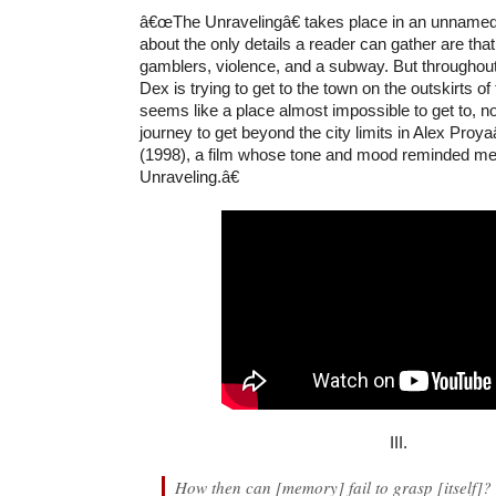
â€œThe Unravelingâ€ takes place in an unnamed 
about the only details a reader can gather are that
gamblers, violence, and a subway. But throughout
Dex is trying to get to the town on the outskirts of 
seems like a place almost impossible to get to, no
journey to get beyond the city limits in Alex Pro
(1998), a film whose tone and mood reminded 
Unraveling.â€
III.
How then can [memory] fail to grasp [itself]?