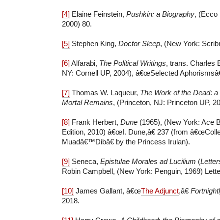
[4]
Elaine Feinstein,
Pushkin: a Biography
, (Ecco
2000) 80.
[5]
Stephen King,
Doctor Sleep
, (New York: Scrib
[6]
Alfarabi,
The Political Writings
, trans. Charles 
NY: Cornell UP, 2004), â€œSelected Aphorismsâ€ 
[7]
Thomas W. Laqueur,
The Work of the Dead
:
a
Mortal Remains
, (Princeton, NJ: Princeton UP, 20
[8]
Frank Herbert,
Dune
(1965), (New York: Ace 
Edition, 2010) â€œI. Dune,â€ 237 (from â€œColl
Muadâ€™Dibâ€ by the Princess Irulan).
[9]
Seneca,
Epistulae Morales ad Lucilium
(
Letter
Robin Campbell, (New York: Penguin, 1969) Letter 
[10]
James Gallant, â€œ
The Adjunct
,â€
Fortnigh
2018.