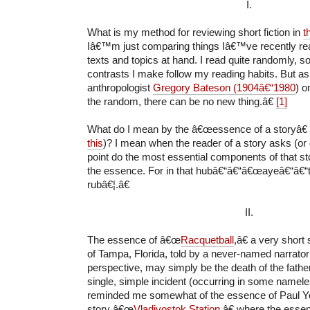
I.
What is my method for reviewing short fiction in
t
Iâ€™m just comparing things Iâ€™ve recently read
texts and topics at hand. I read quite randomly, 
contrasts I make follow my reading habits. But as
anthropologist
Gregory Bateson (1904â€“1980
) o
the random, there can be no new thing.â€
[1]
What do I mean by the â€œessence of a storyâ€
this
)? I mean when the reader of a story asks (or
point do the most essential components of that st
the essence. For in that hubâ€“â€“â€œayeâ€“â€
rubâ€¦.â€
II.
The essence of â€œ
Racquetball
,â€ a very short
of Tampa, Florida, told by a never-named narrator 
perspective, may simply be the death of the father
single, simple incident (occurring in some namel
reminded me somewhat of the essence of Paul 
story â€œ
Vladivostok Station
,â€ where the esse