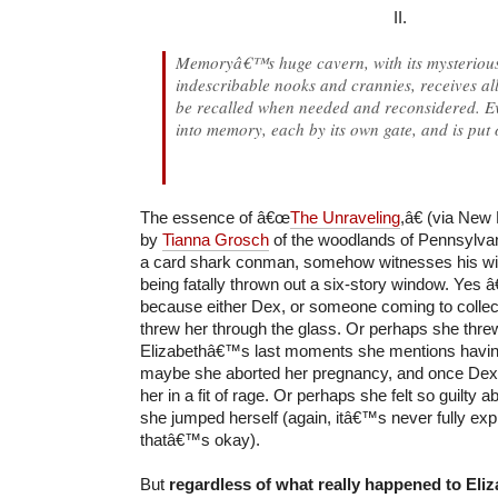
II.
Memoryâ€™s huge cavern, with its mysterious
indescribable nooks and crannies, receives all
be recalled when needed and reconsidered. Ev
into memory, each by its own gate, and is put 
The essence of â€œ
The Unraveling
,â€ (via New 
by
Tianna Grosch
of the woodlands of Pennsylva
a card shark conman, somehow witnesses his wife
being fatally thrown out a six-story window. Ye
because either Dex, or someone coming to colle
threw her through the glass. Or perhaps she threw
Elizabethâ€™s last moments she mentions havin
maybe she aborted her pregnancy, and once Dex
her in a fit of rage. Or perhaps she felt so guilty a
she jumped herself (again, itâ€™s never fully exp
thatâ€™s okay).
But
regardless of what really happened to Eliz