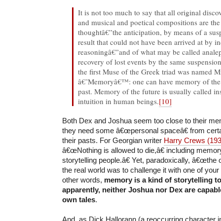
It is not too much to say that all original disc
and musical and poetical compositions are the 
thoughtâ€”the anticipation, by means of a susp
result that could not have been arrived at by i
reasoningâ€”and of what may be called analep
recovery of lost events by the same suspensi
the first Muse of the Greek triad was named
â€˜Memoryâ€™: one can have memory of the fu
past. Memory of the future is usually called ins
intuition in human beings.
[10]
Both Dex and Joshua seem too close to their me
they need some â€œpersonal spaceâ€ from certai
their pasts. For Georgian writer
Harry Crews (19
â€œNothing is allowed to die,â€ including memor
storytelling people.â€ Yet, paradoxically, â€œthe 
the real world was to challenge it with one of you
other words,
memory is a kind of storytelling t
apparently, neither Joshua nor Dex are capable
own tales
.
And, as Dick Hallorann (a reoccurring character 