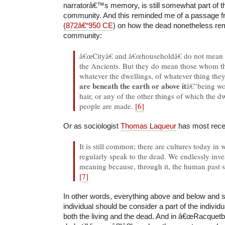
narratorâ€™s memory, is still somewhat part of 
community. And this reminded me of a passage 
(872â€“950 CE
) on how the dead nonetheless rema
community:
â€œCityâ€ and â€œhouseholdâ€ do not mean 
the Ancients. But they do mean those whom t
whatever the dwellings, of whatever thing the
are beneath the earth or above it
â€”being wo
hair, or any of the other things of which the d
people are made.
[6]
Or as sociologist
Thomas Laqueur
has most recent
It is still common; there are cultures today in 
regularly speak to the dead. We endlessly inv
meaning because, through it, the human past 
[7]
In other words, everything above and below and s
individual should be consider a part of the indiv
both the living and the dead. And in â€œRacquetbal