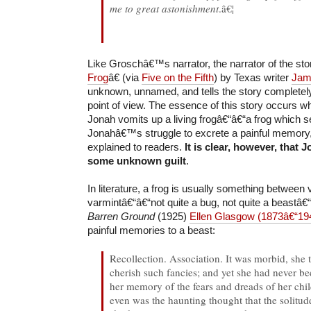
me to great astonishment
.â€¦
Like Groschâ€™s narrator, the narrator of the st
Frog
â€ (via
Five on the Fifth
) by Texas writer
Jam
unknown, unnamed, and tells the story complet
point of view. The essence of this story occurs w
Jonah vomits up a living frogâ€“â€“a frog which 
Jonahâ€™s struggle to excrete a painful memory, 
explained to readers.
It is clear, however, that
some unknown guilt
.
In literature, a frog is usually something between
varmintâ€“â€“not quite a bug, not quite a beastâ€“
Barren Ground
(1925)
Ellen Glasgow (1873â€“19
painful memories to a beast:
Recollection. Association. It was morbid, she to
cherish such fancies; and yet she had never bee
her memory of the fears and dreads of her chi
even was the haunting thought that the solitude 