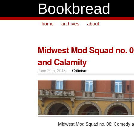
Bookbread
home
archives
about
Midwest Mod Squad no. 
and Calamity
June 29th, 2018 —
Criticism
Midwest Mod Squad no. 08: Comedy a