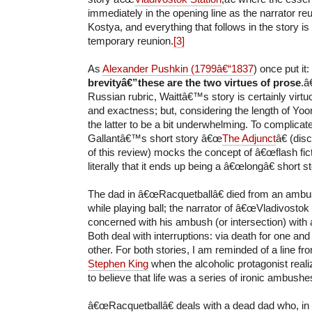
immediately in the opening line as the narrator reu
Kostya, and everything that follows in the story is a
temporary reunion.
[3]
As
Alexander Pushkin (1799â€“1837
) once put it
brevityâ€”these are the two virtues of prose
.â€
Russian rubric, Waittâ€™s story is certainly virtu
and exactness; but, considering the length of Yoo
the latter to be a bit underwhelming. To complica
Gallantâ€™s short story â€œ
The Adjunct
â€ (dis
of this review) mocks the concept of â€œflash fict
literally that it ends up being a â€œlongâ€ short st
The dad in â€œRacquetballâ€ died from an ambus
while playing ball; the narrator of â€œVladivostok 
concerned with his ambush (or intersection) with 
Both deal with interruptions: via death for one and 
other. For both stories, I am reminded of a line fr
Stephen King
when the alcoholic protagonist rea
to believe that life was a series of ironic ambushe
â€œRacquetballâ€ deals with a dead dad who, in 