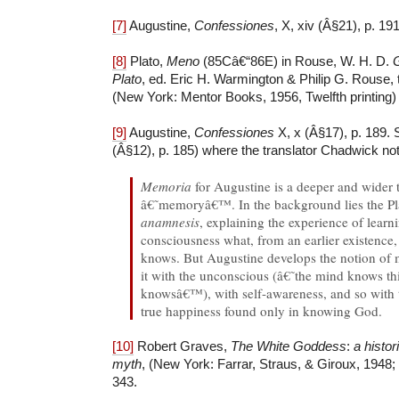
[7]
Augustine,
Confessiones
, X, xiv (Â§21), p. 191
[8]
Plato,
Meno
(85Câ€“86E) in Rouse, W. H. D.
G
Plato
, ed. Eric H. Warmington & Philip G. Rouse,
(New York: Mentor Books, 1956, Twelfth printing) 
[9]
Augustine,
Confessiones
X, x (Â§17), p. 189. S
(Â§12), p. 185) where the translator Chadwick no
Memoria
for Augustine is a deeper and wider 
â€˜memoryâ€™. In the background lies the Pla
anamnesis
, explaining the experience of learn
consciousness what, from an earlier existence,
knows. But Augustine develops the notion of
it with the unconscious (â€˜the mind knows thi
knowsâ€™), with self-awareness, and so with 
true happiness found only in knowing God.
[10]
Robert Graves,
The White Goddess
:
a histo
myth
, (New York: Farrar, Straus, & Giroux, 1948;
343.