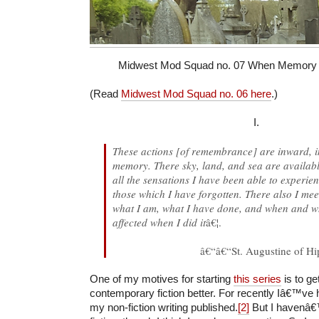
Midwest Mod Squad no. 07 When Memory M
(Read
Midwest Mod Squad no. 06 here
.)
I.
These actions [of remembrance] are inward, in
memory. There sky, land, and sea are availabl
all the sensations I have been able to experien
those which I have forgotten. There also I mee
what I am, what I have done, and when and 
affected when I did it
â€¦.
â€“â€“St. Augustine of H
One of my motives for starting
this series
is to ge
contemporary fiction better. For recently Iâ€™ve 
my non-fiction writing published.
[2]
But I havenâ€™