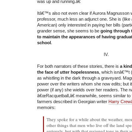
was up and running.â€
Itâ€™s also not even clear if Aurora Magnusson wa
professor, much less an adjunct one. She is (like
American) only interested in paying her bills (partic
grander sense, she seems to be
going through 
to maintain the appearances of having gradua
school
.
IV.
For both narrators of these stories, there is
a kind
the face of utter hopelessness
, which isnâ€™t (
as whistling in the dark through a graveyard. Mag
power over the writers whom she now edits; but i
power (if any) she wields over her readers. The na
â€œRacquetball,â€ meanwhile, seems similar to 
farmers described in Georgian writer
Harry Crew
memoirs:
They spoke for a while about the weather, mos
other things that men who live off the land s
seriously, but with that resigned tone in their