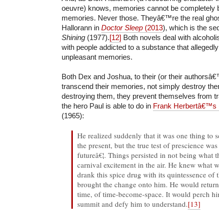
oeuvre) knows, memories cannot be completely
memories. Never those. Theyâ€™re the real ghos
Hallorann in
Doctor Sleep
(2013
), which is the s
Shining
(1977).
[12]
Both novels deal with alcoholis
with people addicted to a substance that allegedl
unpleasant memories.
Both Dex and Joshua, to their (or their authorsâ€
transcend their memories, not simply destroy the
destroying them, they prevent themselves from t
the hero Paul is able to do in
Frank Herbertâ€™s 
(1965):
He realized suddenly that it was one thing to 
the present, but the true test of prescience was 
futureâ€¦. Things persisted in not being what 
carnival excitement in the air. He knew what 
drank this spice drug with its quintessence of 
brought the change onto him. He would return 
time, of time-become-space. It would perch h
summit and defy him to understand.
[13]