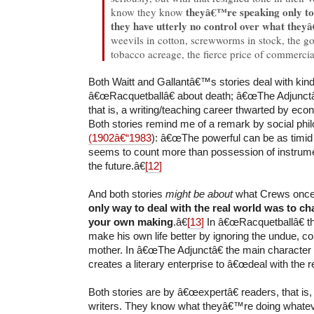
theyâ€™re speaking only to
know they know
they have utterly no control over what they
weevils in cotton, screwworms in stock, the g
tobacco acreage, the fierce price of commercial
Both Waitt and Gallantâ€™s stories deal with kin
â€œRacquetballâ€ about death; â€œThe Adjunctâ€
that is, a writing/teaching career thwarted by ec
Both stories remind me of a remark by social ph
(1902â€“1983
): â€œThe powerful can be as timi
seems to count more than possession of instrumen
the future.â€
[12]
And both stories
might be about
what Crews once
only way to deal with the real world was to cha
your own making
.â€
[13]
In â€œRacquetballâ€ th
make his own life better by ignoring the undue, con
mother. In â€œThe Adjunctâ€ the main character 
creates a literary enterprise to â€œdeal with the re
Both stories are by â€œexpertâ€ readers, that is
writers. They know what theyâ€™re doing whatev