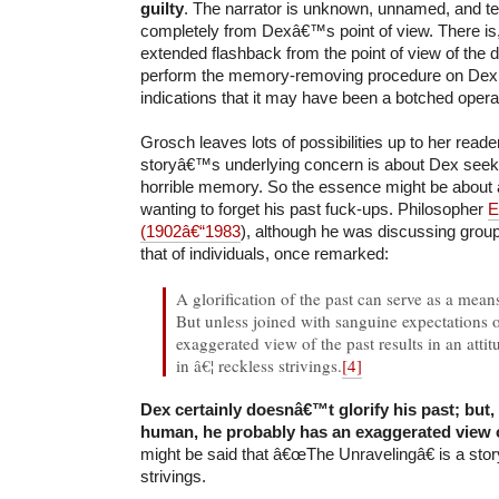
guilty
. The narrator is unknown, unnamed, and tel
completely from Dexâ€™s point of view. There is
extended flashback from the point of view of the 
perform the memory-removing procedure on Dex,
indications that it may have been a botched opera
Grosch leaves lots of possibilities up to her reade
storyâ€™s underlying concern is about Dex seeki
horrible memory. So the essence might be about 
wanting to forget his past fuck-ups. Philosopher
E
(1902â€“1983
), although he was discussing group
that of individuals, once remarked:
A glorification of the past can serve as a means 
But unless joined with sanguine expectations o
exaggerated view of the past results in an atti
in â€¦ reckless strivings.
[4]
Dex certainly doesnâ€™t glorify his past; but,
human, he probably has an exaggerated view o
might be said that â€œThe Unravelingâ€ is a stor
strivings.