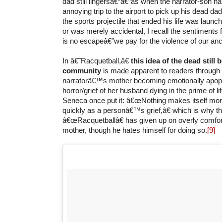
dad still lingersâ€“â€“as when the narrator-son h
annoying trip to the airport to pick up his dead 
the sports projectile that ended his life was launch
or was merely accidental, I recall the sentiments
is no escapeâ€”we pay for the violence of our anc
In â€˜Racquetball,â€
this idea of the dead still b
community
is made apparent to readers through t
narratorâ€™s mother becoming emotionally apopl
horror/grief of her husband dying in the prime of lif
Seneca once put it: â€œNothing makes itself mor
quickly as a personâ€™s grief,â€ which is why th
â€œRacquetballâ€ has given up on overly comfor
mother, though he hates himself for doing so.
[9]