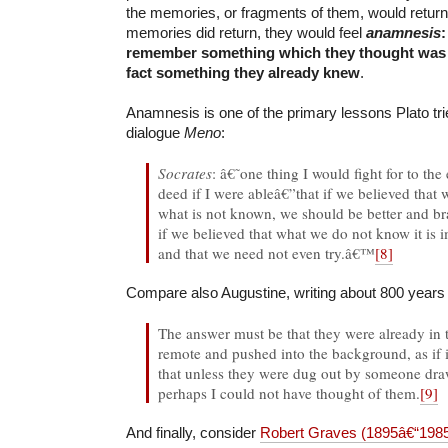
the memories, or fragments of them, would retur
memories did return, they would feel
anamnesis
:
remember something which they thought was
fact something they already knew
.
Anamnesis is one of the primary lessons Plato trie
dialogue
Meno
:
Socrates
: â€˜one thing I would fight for to th
deed if I were ableâ€”that if we believed that 
what is not known, we should be better and bra
if we believed that what we do not know it is i
and that we need not even try.â€™
[8]
Compare also Augustine, writing about 800 years a
The answer must be that they were already in
remote and pushed into the background, as if 
that unless they were dug out by someone draw
perhaps I could not have thought of them.
[9]
And finally, consider
Robert Graves (1895â€“198