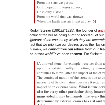
From the stars we peruse,
Or in hope, or in terror survey;
He is only a stone
From the world that was thrown
When the Earth was an infant at play.
[6]
Rudolf Steiner (1861â€“1925), the founder of
anth
defined free will as being â€œ
conscious
â€ of ou
ignorant of the causes by which they are determi
fact that we prioritize our desires gives the illusion
human, we cannot free ourselves from our fre
help that weâ€™ve been thrown
. For Steiner:
[A thrown] stone, for example, receives from a
upon it a certain quantity of motion, by reason
continues to move, after the impact of the exte
The continued motion of the stone is due to c
necessity of its own nature, because it require
What is true here
impact of an external cause.
also for every other particular thing, howe
many-sided it may be, namely, that everythin
determined by external causes to exist and to