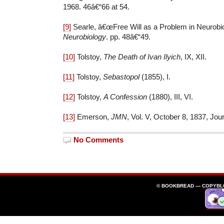
1968. 46â€“66 at 54.
[9]
Searle, â€œFree Will as a Problem in Neurobio
Neurobiology
. pp. 48â€“49.
[10]
Tolstoy,
The Death of Ivan Ilyich
, IX, XII.
[11]
Tolstoy,
Sebastopol
(1855), I.
[12]
Tolstoy,
A Confession
(1880), III, VI.
[13]
Emerson,
JMN
, Vol. V, October 8, 1837, Jour
No Comments
© BOOKBREAD —
COPYBL