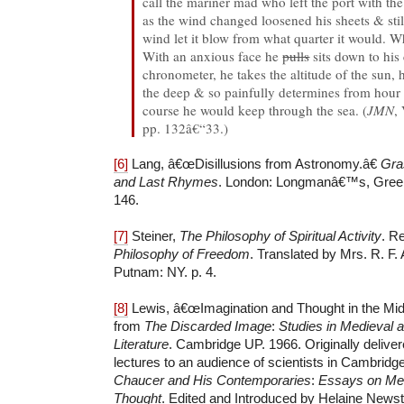
call the mariner mad who left the port with the
as the wind changed loosened his sheets & sti
wind let it blow from what quarter it would. 
With an anxious face he
pulls
sits down to his 
chronometer, he takes the altitude of the sun, 
the deep & so painfully determines from hour 
course he would keep through the sea. (
JMN
,
pp. 132â€“33.)
[6]
Lang, â€œDisillusions from Astronomy.â€
Gra
and Last Rhymes
. London: Longmanâ€™s, Green
146.
[7]
Steiner,
The Philosophy of Spiritual Activity
. R
Philosophy of Freedom
. Translated by Mrs. R. F. 
Putnam: NY. p. 4.
[8]
Lewis, â€œImagination and Thought in the Mid
from
The Discarded Image
:
Studies in Medieval
Literature
. Cambridge UP. 1966. Originally deliver
lectures to an audience of scientists in Cambridge
Chaucer and His Contemporaries
:
Essays on Med
Thought
. Edited and Introduced by Helaine News