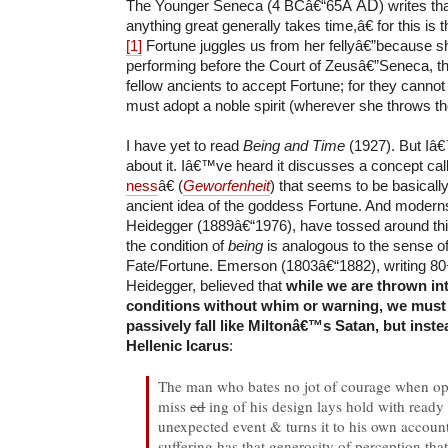
The Younger Seneca (4 BCâ€“65Â
AD
) writes th
anything great generally takes time,â€ for this is 
[1]
Fortune juggles us from her fellyâ€”because sh
performing before the Court of Zeusâ€”Seneca, th
fellow ancients to accept Fortune; for they cannot
must adopt a noble spirit (wherever she throws t
I have yet to read
Being and Time
(1927). But Iâ
about it. Iâ€™ve heard it discusses a concept ca
ness
â€ (
Geworfenheit
) that seems to be basicall
ancient idea of the goddess Fortune. And modern
Heidegger (1889â€“1976), have tossed around th
the condition of
being
is analogous to the sense o
Fate/Fortune. Emerson (1803â€“1882), writing 80
Heidegger, believed that
while we are thrown in
conditions without whim or warning, we must
passively fall like Miltonâ€™s Satan, but inste
Hellenic Icarus
:
The man who bates no jot of courage when op
miss
ed
ing of his design lays hold with ready
unexpected event & turns it to his own account
suffering has that generosity of perception that