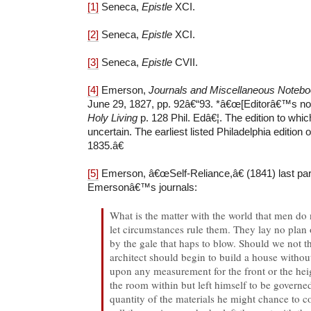
[1]
Seneca,
Epistle
XCI.
[2]
Seneca,
Epistle
XCI.
[3]
Seneca,
Epistle
CVII.
[4]
Emerson,
Journals and Miscellaneous Noteb
June 29, 1827, pp. 92â€“93. *â€œ[Editorâ€™s no
Holy Living
p. 128 Phil. Edâ€¦. The edition to whi
uncertain. The earliest listed Philadelphia edition 
1835.â€
[5]
Emerson, â€œSelf-Reliance,â€ (1841) last pa
Emersonâ€™s journals:
What is the matter with the world that men do 
let circumstances rule them. They lay no plan o
by the gale that haps to blow. Should we not th
architect should begin to build a house witho
upon any measurement for the front or the heig
the room within but left himself to be governe
quantity of the materials he might chance to 