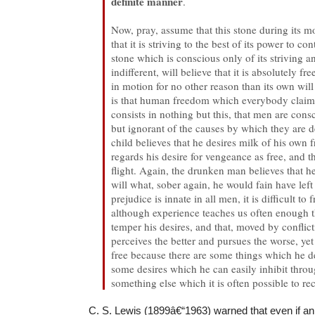
definite manner
.
Now, pray, assume that this stone during its 
that it is striving to the best of its power to c
stone which is conscious only of its striving 
indifferent, will believe that it is absolutely fr
in motion for no other reason than its own will
is that human freedom which everybody claim
consists in nothing but this, that men are consc
but ignorant of the causes by which they are 
child believes that he desires milk of his own f
regards his desire for vengeance as free, and t
flight. Again, the drunken man believes that h
will what, sober again, he would fain have left
prejudice is innate in all men, it is difficult to 
although experience teaches us often enough th
temper his desires, and that, moved by conflic
perceives the better and pursues the worse, ye
free because there are some things which he de
some desires which he can easily inhibit throu
something else which it is often possible to rec
C. S. Lewis (1899â€“1963) warned that even if an 