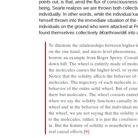
points out, is that, amid the flux of consciousnes
being, Searle realizes we are thrown both collecti
individually. In other words, while the individual k
himself thrown into the immediate situation of the
individuals on the ground who were attacked at P
found themselves collectively â€œthrownâ€ into 
To illustrate the relationships between higher-l
on the one hand, and micro level phenomena, o
borrow an example from Roger Sperry. Conside
down hill. The wheel is entirely made of mole
the molecules causes the higher-level, or system
Notice that the solidity affects the behavior of
molecules. The trajectory of each molecule is 
behavior of the entire solid wheel. But of cour
there but molecules. The wheel consists entire
when we say the solidity functions causally in
wheel and in the behavior of the individual m
the wheel, we are not saying that the solidity
to the molecules; rather, it is just the
conditio
in. But the feature of solidity is nonetheless a r
real causal effects.
[9]