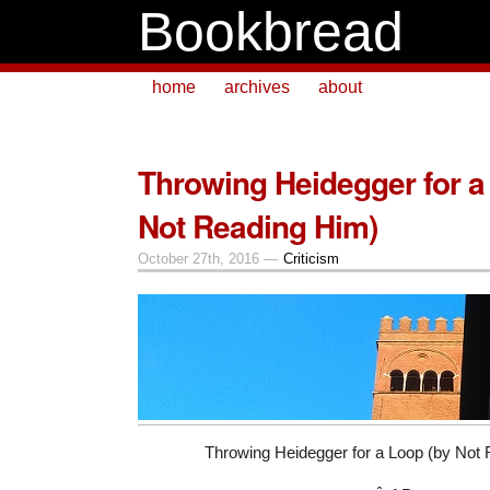
Bookbread
home
archives
about
Throwing Heidegger for a
Not Reading Him)
October 27th, 2016 —
Criticism
Throwing Heidegger for a Loop (by Not