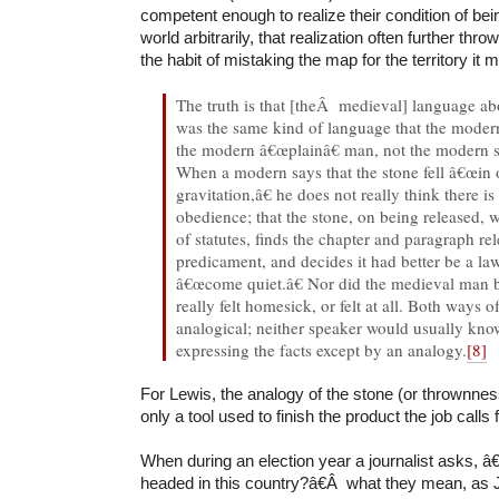
competent enough to realize their condition of bei
world arbitrarily, that realization often further throw
the habit of mistaking the map for the territory it 
The truth is that [theÂ medieval] language ab
was the same kind of language that the mode
the modern â€œplainâ€ man, not the modern sc
When a modern says that the stone fell â€œin 
gravitation,â€ he does not really think there is l
obedience; that the stone, on being released, w
of statutes, finds the chapter and paragraph rel
predicament, and decides it had better be a la
â€œcome quiet.â€ Nor did the medieval man be
really felt homesick, or felt at all. Both ways of
analogical; neither speaker would usually kn
expressing the facts except by an analogy.
[8]
For Lewis, the analogy of the stone (or thrownness
only a tool used to finish the product the job calls 
When during an election year a journalist asks,
headed in this country?â€Â what they mean, as 