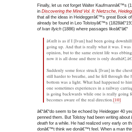
Finally, let us not forget Walter Kaufmannâ€™s (
in
Discovering the Mind Vol. II: Nietzsche, Heide
that all the ideas in Heideggerâ€™s great Book of
already be found in Leo Tolstoyâ€™s (1828â€“19
of Ivan Ilyich
(1886) where passages likeâ€“â€“
â€œIt is as if I [Ivan] had been going downhil
going up. And that is really what it was. I was
opinion, but to the same extent life was ebb
now it is all done and there is only deathâ€¦.â€
Suddenly some force struck [Ivan] in the chest
still harder to breathe, and he fell through the 
bottom was a light. What had happened to him
one sometimes experiences in a railway carri
is going backwards while one is really going
becomes aware of the real direction.
[10]
â€“â€“do seem to be echoed by Heidegger 40 year
penned them. But Tolstoy had been writing about
death
for a while. He had realized very early on
donâ€™t think we donâ€™t feel. When a man thinks