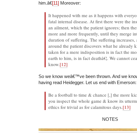
him.â€
[11]
Moreover:
It happened with me as it happens with every
fatal internal disease. At first there were the 
an ailment, which the patient ignores; then t
more and more frequently, until they merge i
duration of suffering. The suffering increases,
around the patient discovers what he already 
taken for a mere indisposition is in fact the m
earth to him, is in fact deathâ€¦. We cannot c
know.
[12]
So we know weâ€™ve been thrown. And we know 
having read Heidegger. Let us end with Emerson:
Be a football to time & chance [,] the more kic
you inspect the whole game & know its uttermos
ethics for trivial as for calamitous days.
[13]
NOTES