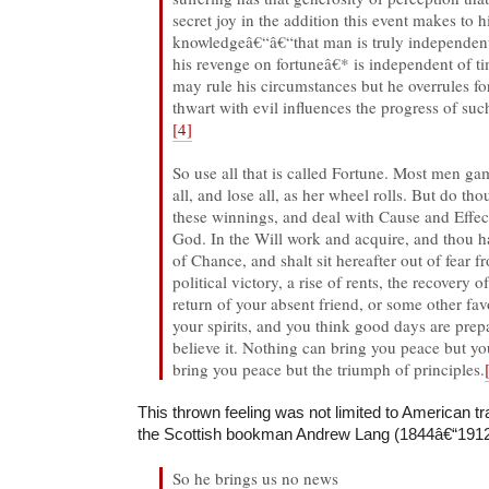
secret joy in the addition this event makes to h
knowledgeâ€“â€“that man is truly independe
his revenge on fortuneâ€* is independent of t
may rule his circumstances but he overrules fo
thwart with evil influences the progress of suc
[4]
So use all that is called Fortune. Most men ga
all, and lose all, as her wheel rolls. But do th
these winnings, and deal with Cause and Effect
God. In the Will work and acquire, and thou h
of Chance, and shalt sit hereafter out of fear f
political victory, a rise of rents, the recovery o
return of your absent friend, or some other fav
your spirits, and you think good days are prep
believe it. Nothing can bring you peace but yo
bring you peace but the triumph of principles.
This thrown feeling was not limited to American t
the Scottish bookman Andrew Lang (1844â€“1912
So he brings us no news