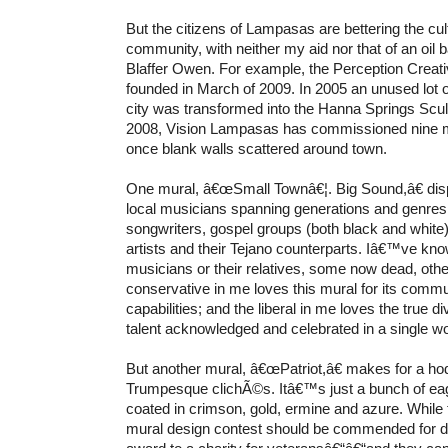
But the citizens of Lampasas are bettering the cult
community, with neither my aid nor that of an oil 
Blaffer Owen. For example, the Perception Creat
founded in March of 2009. In 2005 an unused lot 
city was transformed into the Hanna Springs Scu
2008, Vision Lampasas has commissioned nine 
once blank walls scattered around town.
One mural, â€œSmall Townâ€¦. Big Sound,â€ dis
local musicians spanning generations and genres,
songwriters, gospel groups (both black and white
artists and their Tejano counterparts. Iâ€™ve kn
musicians or their relatives, some now dead, others
conservative in me loves this mural for its comm
capabilities; and the liberal in me loves the true d
talent acknowledged and celebrated in a single wor
But another mural, â€œPatriot,â€ makes for a h
Trumpesque clichÃ©s. Itâ€™s just a bunch of eagl
coated in crimson, gold, ermine and azure. While 
mural design contest should be commended for don