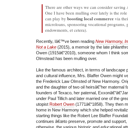
There are other ways we can consider savin
One I have been mulling over lately is the rol
boosting local commerce
can play by
via the
microloans, sponsoring vocational programs, 
endowments, et cetera).
Recently, Iâ€™ve been reading
New Harmony, Ind
Not a Lake
(2015), a memoir by the late philanthro
Owen (1915â€“2010), someone whom I think somew
Olmstead has been mulling over.
Like the famous architect, in terms of landscape 
and cultural influence, Mrs. Blaffer Owen might v
the Frederick Law Olmsted of New Harmony. Orig
and the daughter of two oil heirsâ€”her maternal f
founders of Texaco, her paternal, Exxonâ€“â€“Jan
under Paul Tillich and later married one of the gr
utopist
Robert Owen
(1771â€“1858). They then
home in New Harmony which she helped revitaliz
starting things like the Robert Lee Blaffer Found
continues â€œto preserve, promote and support, f
otherwise, the various historic and educational at