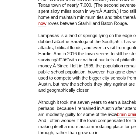
Texas town of nearly 7,000. (The second sevent
spent sixty miles south in wyrdÂ Austin.) I too sti
home and maintain minimum ties and tabs thereâ
now
roves between Starhill and Baton Rouge.
Lampasas is a land of springs lying on the edge o
dubbed â€œthe Saratoga of the South,â€ it has
attacks, biblical floods, and even a visit from gu
Hardin. And in 2016 the town seems to still be stri
survivingâ€“â€“with or without buckets of philanthr
money.Â Since I left in 1999, the population rema
public school population, however, has gone dow
used to compete with the bigger city schools fro
Austin, but now the schools they play against are 
and geographically closer.
Although it took me seven years to earn a bache
perhaps, because I remained in Austin after attendi
am modestly guilty for some of the â€œ
brain drai
And I often wonder if the town compensated for 
making itself a more accommodating place for peopl
through, rather than grow up in.