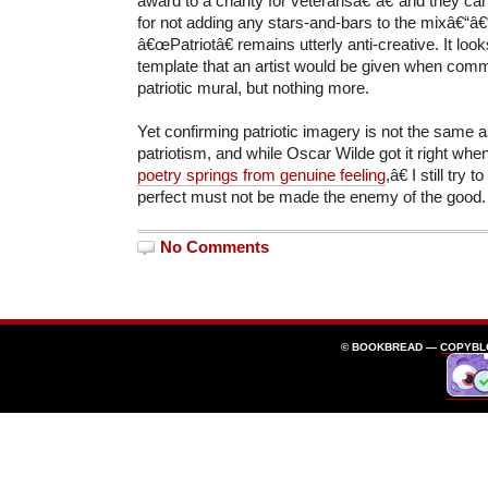
award to a charity for veteransâ€“â€“and they ca
for not adding any stars-and-bars to the mixâ€“â€
â€œPatriotâ€ remains utterly anti-creative. It look
template that an artist would be given when comm
patriotic mural, but nothing more.
Yet confirming patriotic imagery is not the same a
patriotism, and while Oscar Wilde got it right wh
poetry springs from genuine feeling
,â€ I still try
perfect must not be made the enemy of the good.
No Comments
© BOOKBREAD —
COPYBL