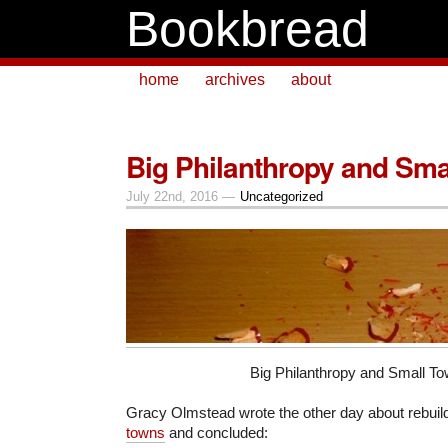
Bookbread
home
archives
about
Big Philanthropy and Sma
July 22nd, 2016 —
Uncategorized
Big Philanthropy and Small T
Gracy Olmstead wrote the other day about rebuil
towns
and concluded: