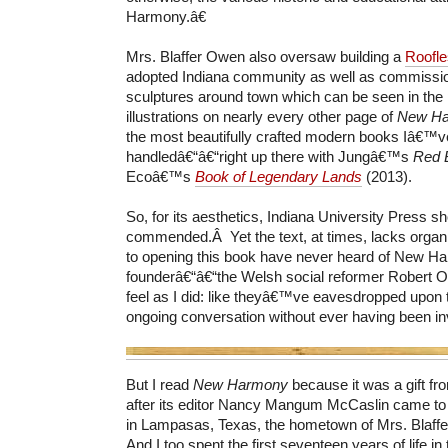
Harmony.â€
Mrs. Blaffer Owen also oversaw building a
Roofl
adopted Indiana community as well as commissio
sculptures around town which can be seen in the
illustrations on nearly every other page of
New Ha
the most beautifully crafted modern books Iâ€™v
handledâ€“â€“right up there with Jungâ€™s
Red 
Ecoâ€™s
Book of Legendary Lands
(2013).
So, for its aesthetics, Indiana University Press s
commended.Â Yet the text, at times, lacks organiz
to opening this book have never heard of New Har
founderâ€“â€“the Welsh social reformer Robert 
feel as I did: like theyâ€™ve eavesdropped upon 
ongoing conversation without ever having been in
But I read
New Harmony
because it was a gift f
after its editor Nancy Mangum McCaslin came to 
in Lampasas, Texas, the hometown of Mrs. Blaf
And I too spent the first seventeen years of life in 