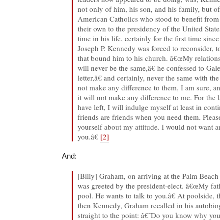
not only of him, his son, and his family, but of
American Catholics who stood to benefit from 
their own to the presidency of the United States
time in his life, certainly for the first time sinc
Joseph P. Kennedy was forced to reconsider, to
that bound him to his church. â€œMy relation
will never be the same,â€ he confessed to Gal
letter,â€ and certainly, never the same with the
not make any difference to them, I am sure, an
it will not make any difference to me. For the 
have left, I will indulge myself at least in cont
friends are friends when you need them. Pleas
yourself about my attitude. I would not want 
you.â€
[2]
And:
[Billy] Graham, on arriving at the Palm Beach
was greeted by the president-elect. â€œMy fa
pool. He wants to talk to you.â€ At poolside,
then Kennedy, Graham recalled in his autobi
straight to the point: â€˜Do you know why y