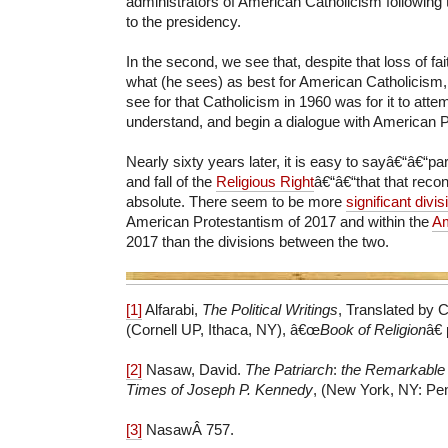
administrators of American Catholicism following t
to the presidency.
In the second, we see that, despite that loss of fa
what (he sees) as best for American Catholicism,
see for that Catholicism in 1960 was for it to attem
understand, and begin a dialogue with American P
Nearly sixty years later, it is easy to sayâ€“â€“part
and fall of the
Religious Right
â€“â€“that that recon
absolute. There seem to be more
significant divis
American Protestantism of 2017 and within the
Am
2017 than the divisions between the two.
[1]
Alfarabi,
The Political Writings
, Translated by C
(Cornell UP, Ithaca, NY), â€œ
Book of Religion
â€
[2]
Nasaw, David.
The Patriarch
:
the Remarkable 
Times of Joseph P. Kennedy
, (New York, NY: Pen
[3]
NasawÂ 757.