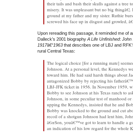
their tails and bash their skulls against a tree 
misery. It was unpleasant but no big thingâ€¦.
ground at my father and my sister. Ruthie burs
screwed his face up in disgust and growled,
Upon rereading this passage, it reminded me of a
Dalleck’s 2001 biography
A Life Unfinished
:
John 
1917
â€“
1963
that describes one of LBJ and RFK’s
rural Central Texas:
The logical choice [for a running mate] seem
Johnson. At a personal level, the Kennedys we
toward him. He had said harsh things about J
antagonized Bobby by rejecting his fatherâ€™
LBJ-JFK ticket in 1956. In November 1959, w
Bobby to see Johnson at his Texas ranch to as
Johnson, in some peculiar test of manhood or 
upping the Kennedys, insisted that he and B
Bobby was knocked to the ground and cut abo
recoil of a shotgun Johnson had lent him, Joh
â€œSon, youâ€™ve got to learn to handle a gun
an indication of his low regard for the whole