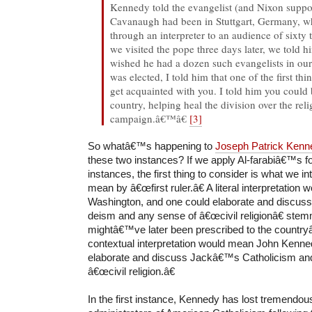
Kennedy told the evangelist (and Nixon suppor
Cavanaugh had been in Stuttgart, Germany, 
through an interpreter to an audience of six
we visited the pope three days later, we told h
wished he had a dozen such evangelists in ou
was elected, I told him that one of the first th
get acquainted with you. I told him you could b
country, helping heal the division over the rel
campaign.â€™â€
[3]
So whatâ€™s happening to
Joseph Patrick Kenn
these two instances? If we apply Al-farabiâ€™s f
instances, the first thing to consider is what we int
mean by â€œfirst ruler.â€ A literal interpretatio
Washington, and one could elaborate and discu
deism and any sense of â€œcivil religionâ€ stem
mightâ€™ve later been prescribed to the country
contextual interpretation would mean John Kenne
elaborate and discuss Jackâ€™s Catholicism an
â€œcivil religion.â€
In the first instance, Kennedy has lost tremendous 