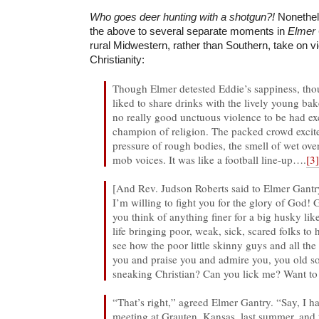
Who goes deer hunting with a shotgun?!
Nonethel
the above to several separate moments in
Elmer 
rural Midwestern, rather than Southern, take on v
Christianity:
Though Elmer detested Eddie’s sappiness, th
liked to share drinks with the lively young bak
no really good unctuous violence to be had ex
champion of religion. The packed crowd excit
pressure of rough bodies, the smell of wet ove
mob voices. It was like a football line-up….
[3
[And Rev. Judson Roberts said to Elmer Gantry
I’m willing to fight you for the glory of God
you think of anything finer for a big husky lik
life bringing poor, weak, sick, scared folks to
see how the poor little skinny guys and all th
you and praise you and admire you, you old s
sneaking Christian? Can you lick me? Want to 
“That’s right,” agreed Elmer Gantry. “Say, I 
meeting at Grauten, Kansas, last summer, and