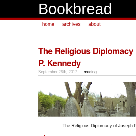
Bookbread
home
archives
about
The Religious Diplomacy
P. Kennedy
September 26th, 2017 —
reading
The Religious Diplomacy of Joseph 