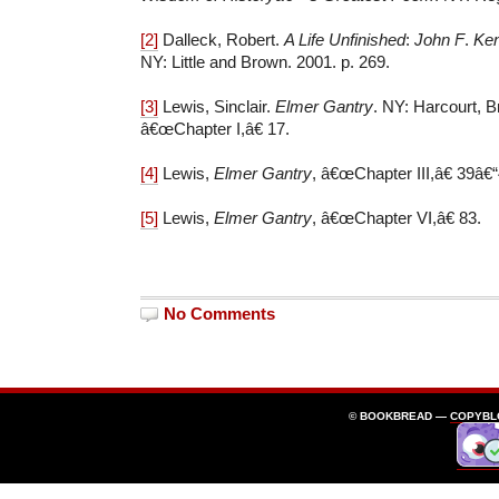
[2]
Dalleck, Robert.
A Life Unfinished
:
John F
.
Ken
NY: Little and Brown. 2001. p. 269.
[3]
Lewis, Sinclair.
Elmer Gantry
. NY: Harcourt, 
â€œChapter I,â€ 17.
[4]
Lewis,
Elmer Gantry
, â€œChapter III,â€ 39â€“
[5]
Lewis,
Elmer Gantry
, â€œChapter VI,â€ 83.
No Comments
© BOOKBREAD —
COPYBL