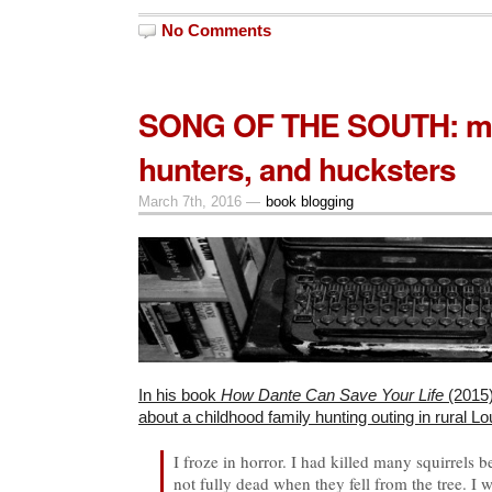
No Comments
SONG OF THE SOUTH: m
hunters, and hucksters
March 7th, 2016 —
book blogging
In his book
How Dante Can Save Your Life
(2015
about a childhood family hunting outing in rural 
I froze in horror. I had killed many squirrels
not fully dead when they fell from the tree. I