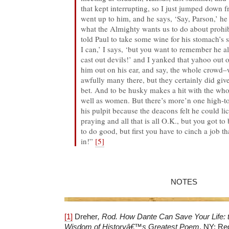
that kept interrupting, so I just jumped down 
went up to him, and he says, ‘Say, Parson,’ he 
what the Almighty wants us to do about prohib
told Paul to take some wine for his stomach’s 
I can,’ I says, ‘but you want to remember he
cast out devils!’ and I yanked that yahoo out o
him out on his ear, and say, the whole crowd–w
awfully many there, but they certainly did gi
bet. And to be husky makes a hit with the wh
well as women. But there’s more’n one high-to
his pulpit because the deacons felt he could l
praying and all that is all O.K., but you got to
to do good, but first you have to cinch a job 
in!”
[5]
NOTES
[1]
Dreher
, Rod.
How Dante Can Save Your Life
:
Wisdom of History
â€™
s Greatest Poem
. NY: Reg