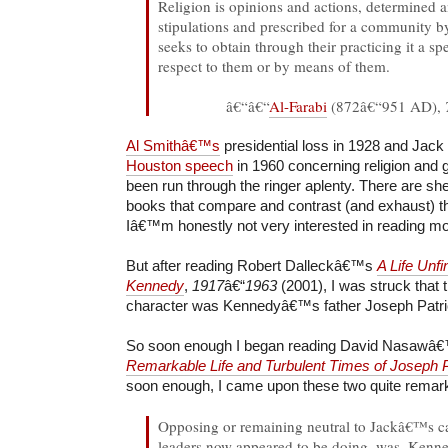
Religion is opinions and actions, determined a
stipulations and prescribed for a community by 
seeks to obtain through their practicing it a sp
respect to them or by means of them.
â€“â€“
Al-Farabi
(872â€“951 AD),
Al Smithâ€™s
presidential loss in 1928 and Ja
Houston speech
in 1960 concerning religion and
been run through the ringer aplenty. There are she
books that compare and contrast (and exhaust) t
Iâ€™m honestly not very interested in reading m
But after reading Robert Dalleckâ€™s
A Life Unfi
Kennedy
,
1917
â€“
1963
(2001), I was struck that 
character was Kennedyâ€™s father Joseph Patr
So soon enough I began reading David Nasaw
Remarkable Life and Turbulent Times of Joseph
soon enough, I came upon these two quite remar
Opposing or remaining neutral to Jackâ€™s ca
leaders now appeared to be doing, was, Kenne