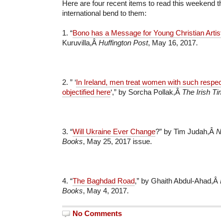
Here are four recent items to read this weekend t
international bend to them:
1. “
Bono has a Message for Young Christian Artis
Kuruvilla,Â
Huffington Post
, May 16, 2017.
2. ” ‘
In Ireland, men treat women with such respec
objectified here
‘,” by Sorcha Pollak,Â
The Irish T
3. “
Will Ukraine Ever Change
?” by Tim Judah,Â
N
Books
, May 25, 2017 issue.
4. “
The Baghdad Road
,” by Ghaith Abdul-Ahad,Â
Books
, May 4, 2017.
No Comments