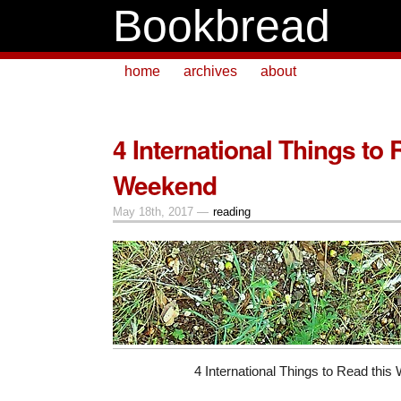
Bookbread
home
archives
about
4 International Things to 
Weekend
May 18th, 2017 —
reading
4 International Things to Read thi