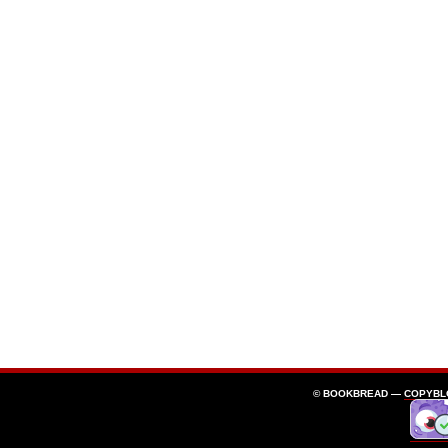
© BOOKBREAD —
COPYBL