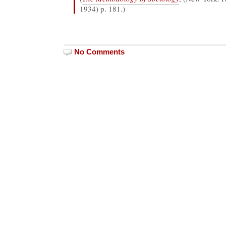
1934) p. 181.)
No Comments