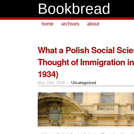
Bookbread
home
archives
about
What a Polish Social Scie
Thought of Immigration in 
1934)
May 23rd, 2018 —
Uncategorized