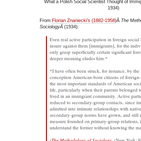
What a Polish Social Scientist Thought of Immigr
1934)
From
Florian Znaniecki’s (1882-1958
)Â
The Meth
SociologyÂ
(1934):
Even real active participation in foreign social
insure against them [immigrants], for the indi
only grasp superficially certain significant for
deeper meaning eludes him.*
*I have often been struck, for instance, by the
conception American-born citizens of foreign-
the most important standards of American soci
life, particularly when their parents belonged 
lived in an immigrant community. Active partic
reduced to secondary-group contacts, since im
admitted into intimate relationships with nativ
secondary-group norms have grown, and still
measure founded on primary-group relations, it
understand the former without knowing the mat
(
The Methodology of Sociology
, (New York: F