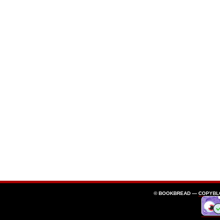
© BOOKBREAD —
COPYBL