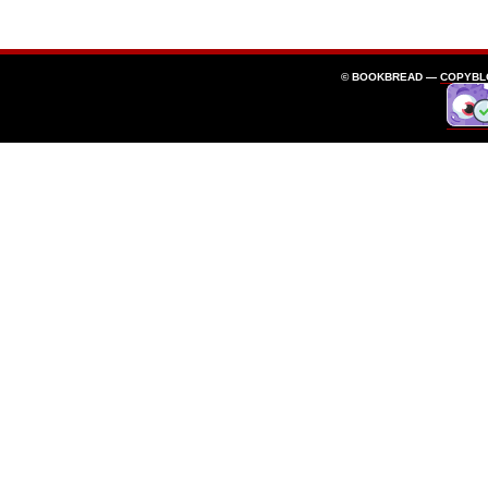
© BOOKBREAD —
COPYBL