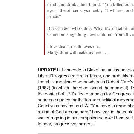
death and drinks their blood. “You killed our 
eyes,” the officer says meekly. “I will respon
peace.”
But wait â€” who’s this? Why, it’s al-Bahni th
Come on, sing along now, children. You all kn
I love death, death loves me,
Martyrdom will make us free . . .
UPDATE II
: I concede to Blake that an instance o
Liberal/Progressive Era in Texas, and probably m
liberal, is mentioned somewhere in Robert Caro’
(1982) (to which I have on loan at the moment). 
the context of LBJ’s first campaign for Congress i
someone quoted for the farmers political movemen
Country as having said: Â “You have to remembe
a kind of God around here,” however, in the conte
was struggling in his campaign
despite
Roosevelt 
to poor, progressive farmers.