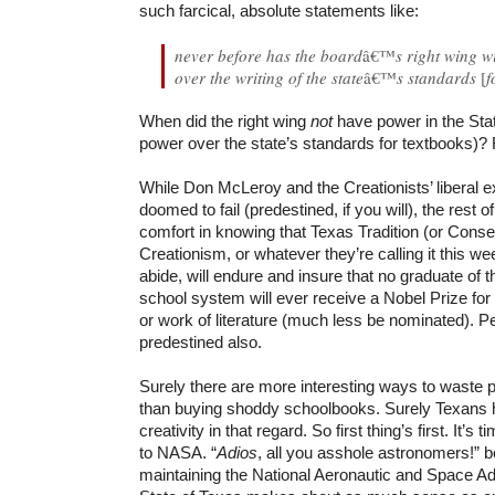
such farcical, absolute statements like:
never before has the board
â€™
s right wing 
over the writing of the state
â€™
s standards
[
f
When did the right wing
not
have power in the Stat
power over the state’s standards for textbooks)?
While Don McLeroy and the Creationists’ liberal 
doomed to fail (predestined, if you will), the rest o
comfort in knowing that Texas Tradition (or Conse
Creationism, or whatever they’re calling it this wee
abide, will endure and insure that no graduate of t
school system will ever receive a Nobel Prize for
or work of literature (much less be nominated). Pe
predestined also.
Surely there are more interesting ways to waste 
than buying shoddy schoolbooks. Surely Texans 
creativity in that regard.
So first thing’s first. It’s 
to NASA. “
Adios
, all you asshole astronomers!” 
maintaining the National Aeronautic and Space Adm