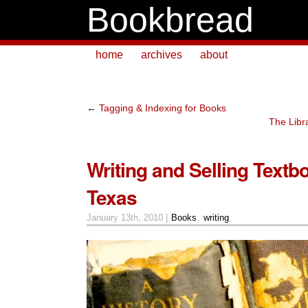
Bookbread
home
archives
about
←
Tagging & Indexing for Books
The Libra
Writing and Selling Textb
Texas
January 13th, 2010 |
Books
,
writing