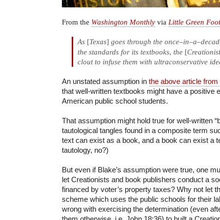
From the
Washington Monthly
via
Little Green Foo
As
[
Texas
]
goes through the once
–
in
–
a
–
decade
the standards for its textbooks
,
the
[
Creationis
clout to infuse them with ultraconservative ide
An unstated assumption in
the above article fro
that well-written textbooks might have a positive ef
American public school students.
That assumption might hold true for well-written “b
tautological tangles found in a composite term suc
text can exist as a book, and a book can exist a te
tautology, no?)
But even if Blake’s assumption were true, one mus
let Creationists and book publishers conduct a so
financed by voter’s property taxes? Why not let th
scheme which uses the public schools for their l
wrong with exercising the determination (even aft
them otherwise, i.e. John 18:36) to built a Creatio