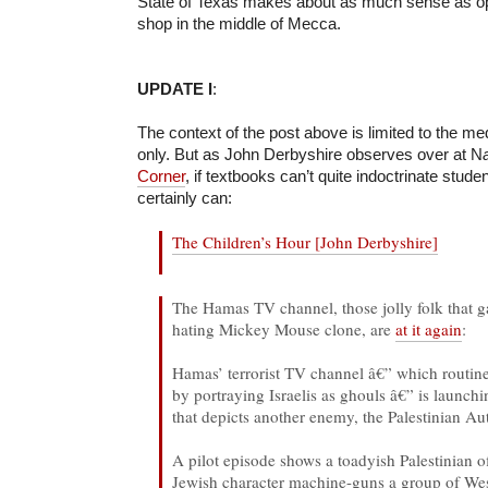
State of Texas makes about as much sense as o
shop in the middle of Mecca.
UPDATE I
:
The context of the post above is limited to the m
only. But as John Derbyshire observes over at N
Corner
, if textbooks can’t quite indoctrinate stude
certainly can:
The Children’s Hour [John Derbyshire]
The Hamas TV channel, those jolly folk that 
hating Mickey Mouse clone, are
at it again
:
Hamas’ terrorist TV channel â€” which routine
by portraying Israelis as ghouls â€” is launch
that depicts another enemy, the Palestinian Aut
A pilot episode shows a toadyish Palestinian o
Jewish character machine-guns a group of Wes