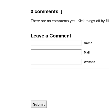
0 comments ↓
There are no comments yet...Kick things off by fil
Leave a Comment
Name
Mail
Website