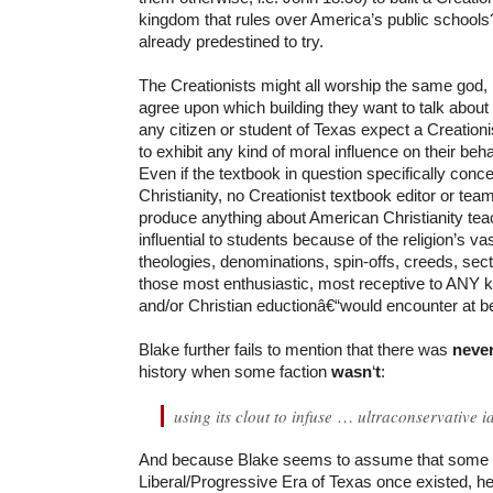
kingdom that rules over America’s public school
already predestined to try.
The Creationists might all worship the same god, b
agree upon which building they want to talk about
any citizen or student of Texas expect a Creation
to exhibit any kind of moral influence on their beh
Even if the textbook in question specifically conc
Christianity, no Creationist textbook editor or team
produce anything about American Christianity te
influential to students because of the religion’s v
theologies, denominations, spin-offs, creeds, se
those most enthusiastic, most receptive to ANY ki
and/or Christian eductionâ€“would encounter at be
Blake further fails to mention that there was
neve
history when some faction
wasn
‘
t
:
using its clout to infuse
…
ultraconservative i
And because Blake seems to assume that some
Liberal/Progressive Era of Texas once existed, he