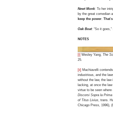
Newt Monk
: To her intr
by the great comedian a
keep the power
.
That
’
s
Oak Boat
: “So it goes,
NOTES
[i]
Wesley Yang,
The So
25.
[ii]
Machiavelli contends:
industrious, and the la
without the law, the la
lacking, at once the law
virtue to be seen where 
Discorsi Sopra la Prima
of Titus Livius
, trans. 
Chicago Press, 1996), (I, 