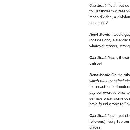
Oak Boat
: Yeah, but do
to just those two reaso
Mach divides, a division o
situations?
Newt Monk
: I would gue
includes only a slender
whatever reason, strong
Oak Boat
:
Yeah, those 
unfree
!
Newt Monk
: On the othe
which may even include
for an authentic freedo
pay our overdue bills, t
perhaps water some over
have found a way to “liv
Oak Boat
: Yeah, but oft
followers) freely live our
places.