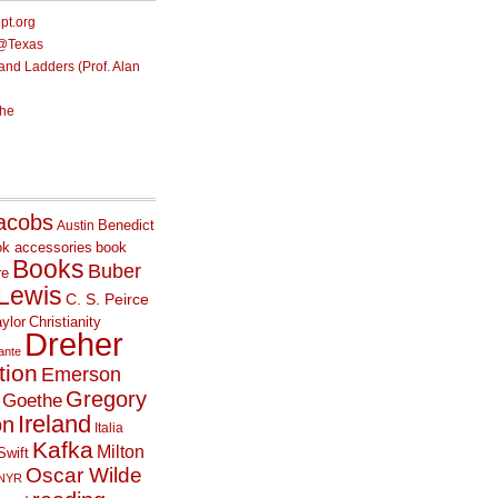
ept.org
e@Texas
nd Ladders (Prof. Alan
he
acobs
Benedict
Austin
ok accessories
book
Books
Buber
re
 Lewis
C. S. Peirce
ylor
Christianity
Dreher
ante
tion
Emerson
Gregory
Goethe
Ireland
on
Italia
Kafka
Milton
Swift
Oscar Wilde
NYR