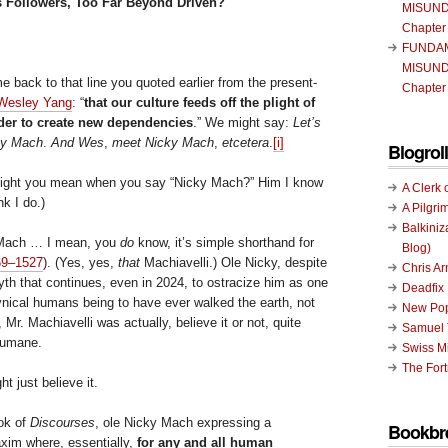
s Followers, Too Far Beyond Driven?
MISUND
Chapter
FUNDA
MISUND
me back to that line you quoted earlier from the present-
Chapter
Wesley Yang
: “
that our culture feeds off the plight of
order to create new dependencies
.” We might say:
Let’s
ky Mach
.
And Wes
,
meet Nicky Mach
,
etcetera
.
[i]
Blogroll
ight you mean when you say “Nicky Mach?” Him I know
A Clerk 
nk I do.)
A Pilgri
Balkiniz
 Mach … I mean, you
do
know, it’s simple shorthand for
Blog)
469–1527
). (Yes, yes,
that
Machiavelli.) Ole Nicky, despite
Chris A
yth that continues, even in 2024, to ostracize him as one
Deadfix
nical humans being to have ever walked the earth, not
New Pop
, Mr. Machiavelli was actually, believe it or not, quite
Samuel 
humane.
Swiss Mi
The Fort
ht just believe it.
ook of
Discourses
, ole Nicky Mach expressing a
Bookbr
axim where, essentially,
for any and all human