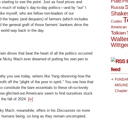
Plato
Pr
m starting to see the point. Just as food prices and
S
Russia
 much of today’s day-to-day politics––and by “our” I
Shake
 like myself, who are fellow non-leaders of our
T
 the hopes (and despairs) of farmers (which includes
Coates
d the general graft of those farmers’ bankers drive the
American 
 world way back in the day.
Tolkien
Walte
Wittge
win drives that beat the heart of all the politics occurred
ore Nicky Mach ever dreamed of putting his own pen to
feed
 why you see today, writers like Yang observing how the
FUNDA
fit off the “plight of the poor in spirit.” You see how that
MISUND
 to constitute the bare essentials to these oh-so-lovely
Chapter
ellow glitched-out Americans seem to find ourselves stuck
the fall of 2024.
[iv]
cky Mach, meanwhile, offers in his
Discourses
no more
 humans being, so long as they remain uncorrupted,