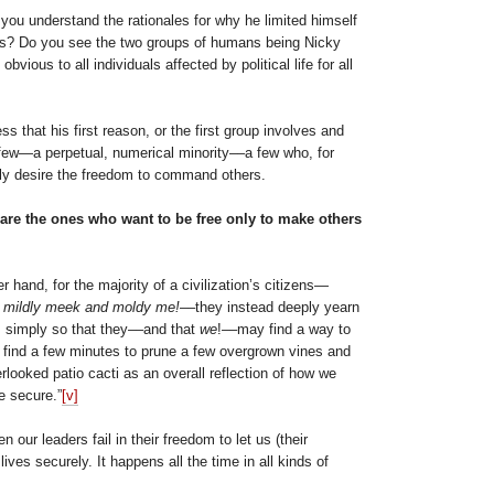
 you understand the rationales for why he limited himself
ns? Do you see the two groups of humans being Nicky
bvious to all individuals affected by political life for all
ss that his first reason, or the first group involves and
 few—a perpetual, numerical minority––a few who, for
ly desire the freedom to command others.
are the ones who want to be free only to make others
r hand, for the majority of a civilization’s citizens—
 mildly meek and moldy me!
––they instead deeply yearn
m simply so that they––and that
we
!––may find a way to
o find a few minutes to prune a few overgrown vines and
looked patio cacti as an overall reflection of how we
e secure.”
[v]
en our leaders fail in their freedom to let us (their
 lives securely. It happens all the time in all kinds of