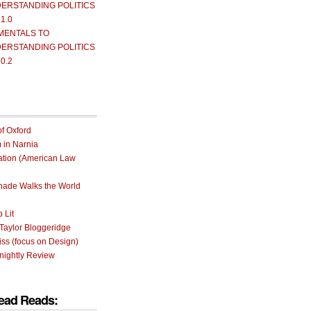
ERSTANDING POLITICS
 1.0
MENTALS TO
ERSTANDING POLITICS
 0.2
of Oxford
m in Narnia
ation (American Law
rnade Walks the World
 Lit
Taylor Bloggeridge
ss (focus on Design)
nightly Review
ead Reads: