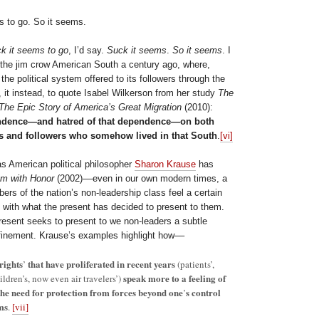
s to go. So it seems.
k it seems to go
, I’d say.
Suck it seems
.
So it seems
. I
the jim crow American South a century ago, where,
 the political system offered to its followers through the
s, it instead, to quote Isabel Wilkerson from her study
The
The Epic Story of America’s Great Migration
(2010):
endence—and hatred of that dependence—on both
s and followers who somehow lived in that South
.
[vi]
as American political philosopher
Sharon Krause
has
sm with Honor
(2002)––even in our own modern times, a
rs of the nation’s non-leadership class feel a certain
with what the present has decided to present to them.
resent seeks to present to we non-leaders a subtle
finement. Krause’s examples highlight how––
 rights
that have proliferated in recent years
’
(patients’,
speak more to
a feeling of
hildren’s, now even air travelers’)
the need for protection from forces beyond one
s control
’
ms
.
[vii]