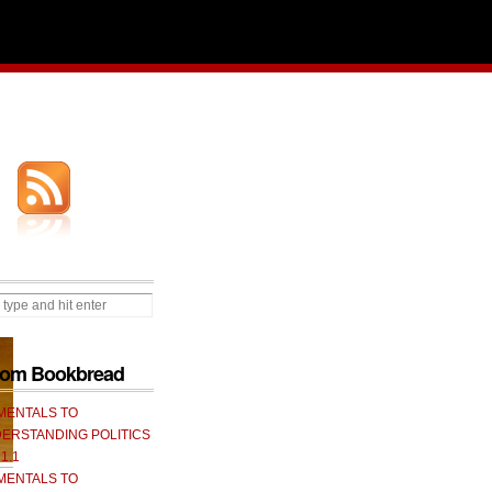
from Bookbread
MENTALS TO
ERSTANDING POLITICS
 1.1
MENTALS TO