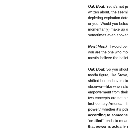
Oak Boat
: Yet it’s not
written about, the seemi
depleting expiration dat
or you. Would you believ
momentarily) make up ou
sometimes even spoken 
Newt Monk
: I would be
you are the one who mos
mostly believe the belief
Oak Boat
: So you shou
media figure, like Stoya
shifted her endeavors t
observer––like when she
empowerment from their 
two concepts are set sid
first century America––t
power
,” whether it’s poli
according to someone
“
entitled
” tends to mean,
that power is actually