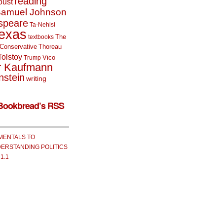
reading
oust
amuel Johnson
speare
Ta-Nehisi
exas
The
textbooks
Conservative
Thoreau
Tolstoy
Vico
Trump
r Kaufmann
nstein
writing
Bookbread’s RSS
MENTALS TO
ERSTANDING POLITICS
 1.1