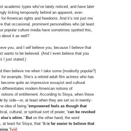
 just academic types who’ve lately noticed, and have later
ngly ticking temporarily behind an apparent, ever-
e for American rights and freedoms. And it’s not just me
e that occasional, prominent personalities who (at least
r popular culture media have sometimes spotted this,
about it as well?
lieve you, and I
will
believe you, because I believe that
t wants to be believed. (And I even believe that you
s I just stated.)
ld then believe me when I take some (modestly popular?)
, for example. She’s a retired adult film actress who has
o become quite an impressive essayist and cultural
 differentiates modern American notions of
notions of entitlement. According to Stoya, when these
e by side—or, at least when they are set so in twenty-
he idea of being “
empowered feels as though that
tical, cultural, or spiritual sort of power, “
can be revoked
 else
’
s whim
.”
But
on the other hand, the word
 at least for Stoya, that “
it is far easier to believe that
 mine
.”
[viii]