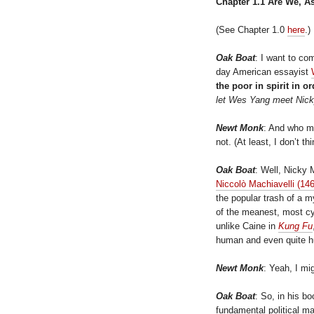
Chapter 1.1 Are We, A
(See Chapter 1.0
here
.)
Oak Boat
: I want to co
day American essayist
the poor in spirit in 
let Wes Yang meet Nic
Newt Monk
: And who m
not. (At least, I don’t thi
Oak Boat
: Well, Nicky
Niccolò Machiavelli (1
the popular trash of a m
of the meanest, most cy
unlike Caine in
Kung Fu
human and even quite 
Newt Monk
: Yeah, I mig
Oak Boat
: So, in his b
fundamental political m