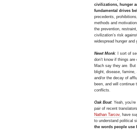
civilizations, hunger 
fundamental drives beh
precedents, prohibitions,
methods and motivation
the prevention, restrain
civilization’s risk again
widespread hunger and 
Newt Monk
: I sort of s
don’t know if things are
Mach say they are. But I
blight, disease, famine
and/or the decay of aff
been, and will continue 
conflicts.
Oak Boat
: Yeah, you’re
pair of recent translator
Nathan Tarcov
, have sug
to understand political s
the words people use b