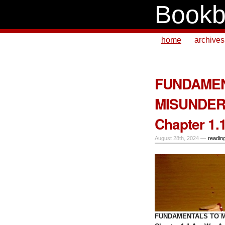
Bookb
home
archives
FUNDAMEN
MISUNDER
Chapter 1.
August 28th, 2024 —
readin
FUNDAMENTALS TO M