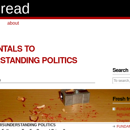
read
about
TALS TO
STANDING POLITICS
1
Search
g
Fresh 
FUNDA
MISUND
Chapter
ISUNDERSTANDING POLITICS
FUNDA