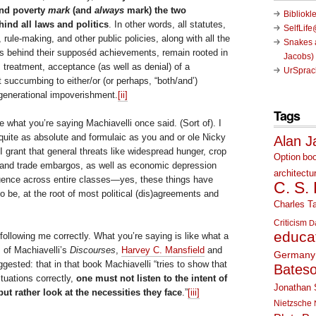
and poverty
mark
(and
always
mark) the two
Bibliokl
ind all laws and politics
. In other words, all statutes,
SelfLif
 rule-making, and other public policies, along with all the
Snakes a
s behind their supposéd achievements, remain rooted in
Jacobs)
t, treatment, acceptance (as well as denial) of a
UrSprac
st succumbing to either/or (or perhaps, “both/and’)
generational impoverishment.
[ii]
Tags
ee what you’re saying Machiavelli once said. (Sort of). I
 quite as absolute and formulaic as you and or ole Nicky
Alan J
 grant that general threats like widespread hunger, crop
Option
bo
, and trade embargos, as well as economic depression
architectu
luence across entire classes—yes, these things have
C. S.
to be, at the root of most political (dis)agreements and
Charles Ta
Criticism
D
educa
 following me correctly. What you’re saying is like what a
s of Machiavelli’s
Discourses
,
Harvey C. Mansfield
and
Germany
gested: that in that book Machiavelli “tries to show that
Bates
ituations correctly,
one must not listen to the intent of
Jonathan 
ut rather look at the necessities they face
.”
[iii]
Nietzsche