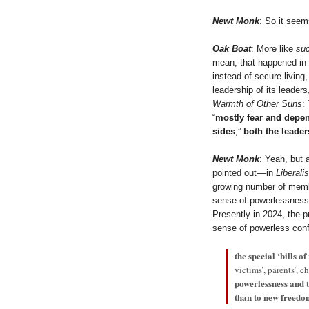
Newt Monk
: So it seem
Oak Boat
: More like
suc
mean, that happened in 
instead of secure living,
leadership of its leader
Warmth of Other Suns
:
“
mostly fear and dep
sides
,”
both the leader
Newt Monk
: Yeah, but 
pointed out––in
Liberali
growing number of membe
sense of powerlessness 
Presently in 2024, the p
sense of powerless con
the special ‘bills of
victims’, parents’, c
powerlessness and 
than to new freedo