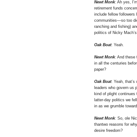
Newt Monk
: Ah yes, I’
retirement funds concern
include fellow followers
communities––so too did
ranching and fishing) an
politics of Nicky Mach’s
Oak Boat
: Yeah.
Newt Monk
: And these t
in all the centuries bef
paper?
Oak Boat
: Yeah, that’s
leaders who govern us pro
kind of plight continues
latter-day politics we f
in as we grumble toward 
Newt Monk
: So, ole Ni
thantwo reasons for why
desire freedom?