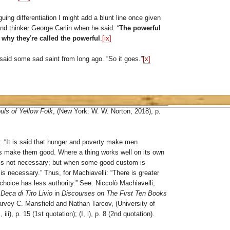
iguing differentiation I might add a blunt line once given
nd thinker George Carlin when he said: “
The powerful
 why they
’
re called the powerful
.
[ix]
” said some sad saint from long ago. “So it goes.”
[x]
uls of Yellow Folk
, (New York: W. W. Norton, 2018), p.
 “It is said that hunger and poverty make men
ws make them good. Where a thing works well on its own
w is not necessary; but when some good custom is
 is necessary.” Thus, for Machiavelli: “There is greater
choice has less authority.” See: Niccolò Machiavelli,
 Deca di Tito Livio
in
Discourses on The First Ten Books
Harvey C. Mansfield and Nathan Tarcov, (University of
iii), p. 15 (1st quotation); (I, i), p. 8 (2nd quotation).