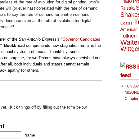
Plato
Pr
dless of the rate of evolution for digital printing, who’s
S
Russia
te will (or ever has) correlated with the rate of demand
Shake
o’s to say the rate of demand for print-on-demand
T
ly decrease even as the rate of evolution for digital
Coates
ncrease?
American 
Tolkien
rrer of the
San Antonio Express
‘
s
“
Governor Candidates
Walte
m
“,
Bookbread
comprehends how stagnation remains the
Wittge
ic school systems of Texas. Thankfully, such
 no surprise, for we Texans have always cherished our
After all, both individuals and states cannot remain
ack apathy for others.
feed
FUNDA
MISUND
Chapter
t...Kick things off by filling out the form below.
nt
Name