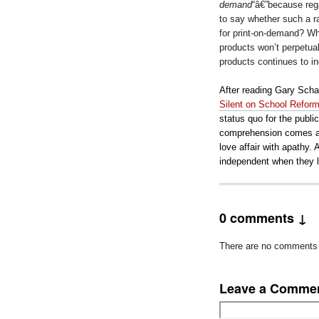
demand
“â€”because regar
to say whether such a ra
for print-on-demand? Wh
products won’t perpetual
products continues to i
After reading Gary Scha
Silent on School Refor
status quo for the publ
comprehension comes as
love affair with apathy. 
independent when they l
0 comments ↓
There are no comments ye
Leave a Comme