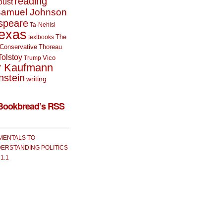
reading
oust
amuel Johnson
speare
Ta-Nehisi
exas
The
textbooks
Conservative
Thoreau
Tolstoy
Vico
Trump
r Kaufmann
nstein
writing
Bookbread’s RSS
MENTALS TO
ERSTANDING POLITICS
 1.1