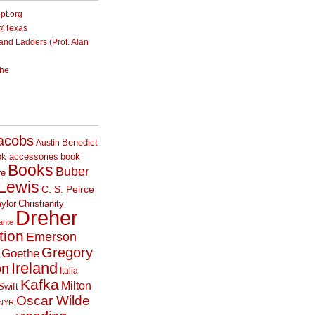
ept.org
e@Texas
nd Ladders (Prof. Alan
he
acobs
Benedict
Austin
ok accessories
book
Books
Buber
re
 Lewis
C. S. Peirce
ylor
Christianity
Dreher
ante
tion
Emerson
Gregory
Goethe
Ireland
on
Italia
Kafka
Milton
Swift
Oscar Wilde
NYR