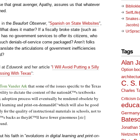
e that great avenger, Apathy, assures us that whatever
Bibliokl
rned.
SelfLif
Snakes a
 in
the
Beaufort Observer
,
“
Spanish on State Websites
“,
Jacobs)
hat does it matter? If a fiscally broke state (such as
UrSprac
 has no government services to offer its citizens, who
such denials-of-service come packaged? Aren’t folks
ranslate the articulations of government inefficiencies
Tags
ed?
Alan J
d at
Eduwonk
and her article “
I Will Avoid Putting a Silly
Option
bo
ssing With Texas
“:
architectu
C. S.
Tom Vander Ark
that some of the issues specific to the Texas
Charles Ta
lity to dictate the content of the nationâ€™s textbooks
k adoption process will eventually be rendered obsolete by
Criticism
D
educa
al learning and print-on-demandâ€“which will also be good
y for the quality of instructional materials in schools, not to
Germany
™s backs as theyâ€™ll have fewer ginormous
[
sic
]
Bates
ound.
Jonathan 
Nietzsche
ut his faith in
“
evolutions in digital learning and print
-on-