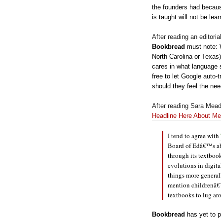
the founders had becaus
is taught will not be lea
After reading an editorial
Bookbread
must note: W
North Carolina or Texas)
cares in what language 
free to let Google auto-t
should they feel the ne
After reading Sara Mea
Headline Here About Me
I tend to agre
e with
Board of Edâ€™s abi
through its textboo
evolutions in digit
things more generall
mention childrenâ€
textbooks to lug ar
Bookbread
has yet to p