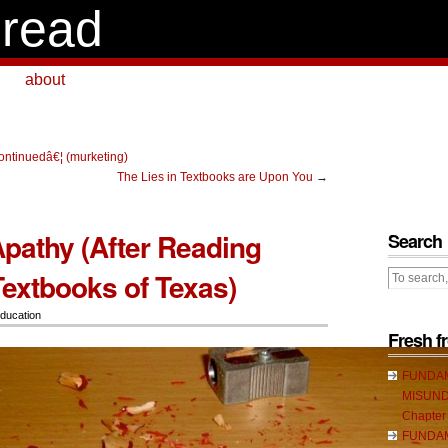
read
about
continuedâ€¦ (murketing)
The Lies in Textbooks are Upon You
→
Apathy (After Reading
Search
Textbooks of Texas)
ducation
Fresh 
FUNDA
MISUND
Chapter
FUNDA