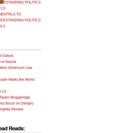
ERSTANDING POLITICS
 1.0
MENTALS TO
ERSTANDING POLITICS
 0.2
of Oxford
m in Narnia
ation (American Law
rnade Walks the World
 Lit
Taylor Bloggeridge
ss (focus on Design)
nightly Review
ead Reads: