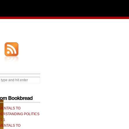
from Bookbread
MENTALS TO
ERSTANDING POLITICS
 1.1
MENTALS TO