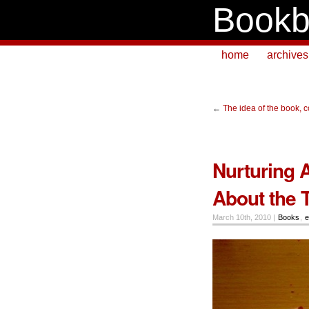
Bookb
home
archives
←
The idea of the book, 
Nurturing 
About the 
March 10th, 2010 |
Books
,
e