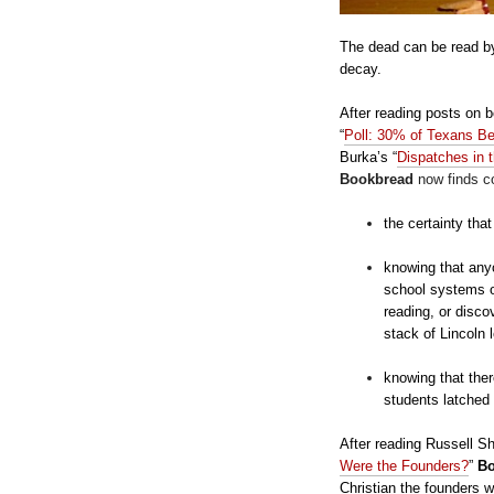
The dead can be read by
decay.
After reading posts on 
“
Poll: 30% of Texans B
Burka’s
“
Dispatches in 
Bookbread
now finds co
the certainty tha
knowing that anyo
school systems of
reading, or disco
stack of Lincoln 
knowing that ther
students latched
After reading Russell Sh
Were the Founders?
”
B
Christian the founders w