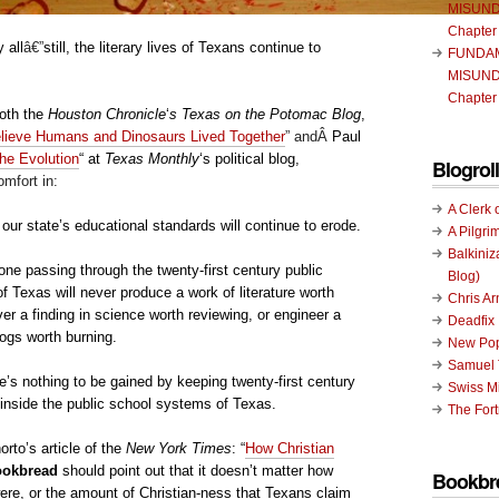
MISUND
Chapter
 all
â€”
still, the literary lives of Texans continue to
FUNDA
MISUND
Chapter
both the
Houston Chronicle
‘
s
Texas on the Potomac Blog
,
elieve Humans and Dinosaurs Lived Together
” andÂ
Paul
the Evolution
“
at
Texas Monthly
‘s political blog,
Blogroll
mfort in:
A Clerk 
t our state’s educational standards will continue to erode.
A Pilgri
Balkiniz
ne passing through the twenty-first century public
Blog)
 Texas will never produce a work of literature worth
Chris A
ver a finding in science worth reviewing, or engineer a
Deadfix
logs worth burning.
New Pop
Samuel 
e’s nothing to be gained by keeping twenty-first century
Swiss Mi
 inside the public school systems of Texas.
The Fort
orto’s article of the
New York Times
: “
How Christian
ookbread
should point out that it doesn’t matter how
Bookbr
ere, or the amount of Christian-ness that Texans claim