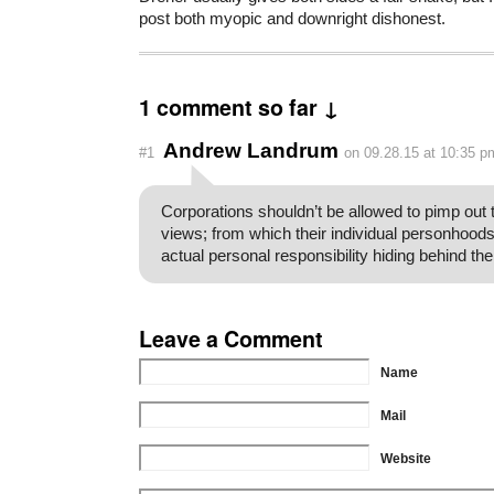
post both myopic and downright dishonest.
1 comment so far ↓
Andrew Landrum
#1
on 09.28.15 at 10:35 p
Corporations shouldn’t be allowed to pimp out 
views; from which their individual personhoods
actual personal responsibility hiding behind the
Leave a Comment
Name
Mail
Website