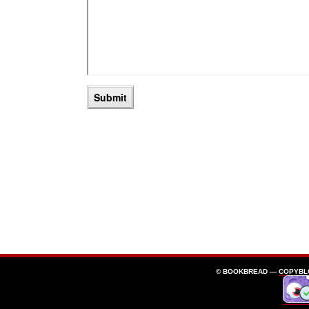
© BOOKBREAD —
COPYBL