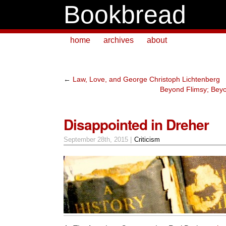
Bookbread
home
archives
about
←
Law, Love, and George Christoph Lichtenberg
Beyond Flimsy; Bey
Disappointed in Dreher
September 28th, 2015 |
Criticism