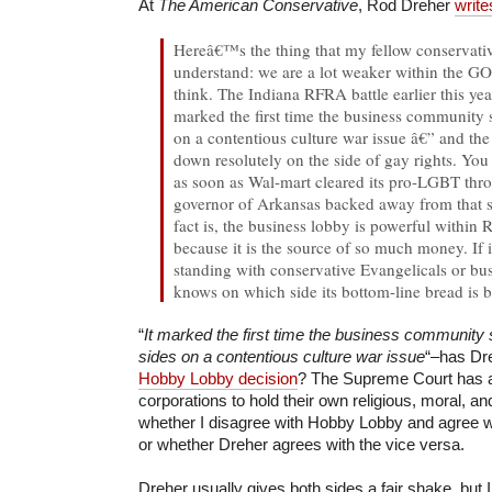
At
The American Conservative
, Rod Dreher
write
Hereâ€™s the thing that my fellow conservativ
understand: we are a lot weaker within the G
think. The Indiana RFRA battle earlier this yea
marked the first time the business community 
on a contentious culture war issue â€” and th
down resolutely on the side of gay rights. You
as soon as Wal-mart cleared its pro-LGBT thro
governor of Arkansas backed away from that
fact is, the business lobby is powerful within 
because it is the source of so much money. If
standing with conservative Evangelicals or bu
knows on which side its bottom-line bread is b
“
It marked the first time the business community
sides on a contentious culture war issue
“–has Dre
Hobby Lobby decision
? The Supreme Court has af
corporations to hold their own religious, moral, an
whether I disagree with Hobby Lobby and agree wi
or whether Dreher agrees with the vice versa.
Dreher usually gives both sides a fair shake, but I 