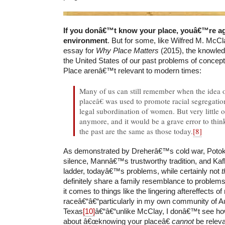
If you donâ€™t know your place, youâ€™re ag
environment
. But for some, like Wilfred M. McCla
essay for
Why Place Matters
(2015), the knowle
the United States of our past problems of conceptu
Place arenâ€™t relevant to modern times:
Many of us can still remember when the idea
placeâ€ was used to promote racial segregatio
legal subordination of women. But very little of
anymore, and it would be a grave error to thin
the past are the same as those today.
[8]
As demonstrated by Dreherâ€™s cold war, Potok
silence, Mannâ€™s trustworthy tradition, and K
ladder, todayâ€™s problems, while certainly not
definitely share a family resemblance to problems
it comes to things like the lingering aftereffects of 
raceâ€“â€“particularly in my own community of Au
Texas
[10]
â€“â€“unlike McClay, I donâ€™t see ho
about â€œknowing your placeâ€
cannot
be releva