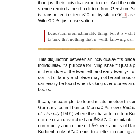
than just their individual experiences. And the not
silence reminds me of a dictum from Gershom 
is transmitted in silenceâ€”not by silenceâ€
[4]
as 
Wildeâ€™s just observation:
Education is an admirable thing, but it is wel
to time that nothing that is worth knowing can
This disjunction between an individualâ€™s place 
individualâ€™s purpose for living isnâ€™t just a
in the middle of the twentieth and early twenty-fi
conflict of family and place may not be anthropologi
can easily be found when kicking over stones an
books.
It can, for example, be found in late nineteenth-c
Germany, as in Thomas Mannâ€™s novel
Budde
of a Family
(1901) where the character of Toni B
choice of an unsuitable fiancÃ©â€“â€“unsuitable i
community and culture of LÃ¼beck and its old fam
Buddenbrooksâ€“â€“leads to a letter containing a