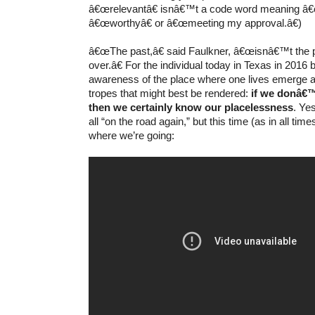
â€œrelevantâ€ isnâ€™t a code word meaning â€
â€œworthyâ€ or â€œmeeting my approval.â€)
â€œThe past,â€ said Faulkner, â€œisnâ€™t the 
over.â€ For the individual today in Texas in 2016
awareness of the place where one lives emerge 
tropes that might best be rendered:
if we donâ€™
then we certainly know our placelessness
. Ye
all “on the road again,” but this time (as in all ti
where we’re going: