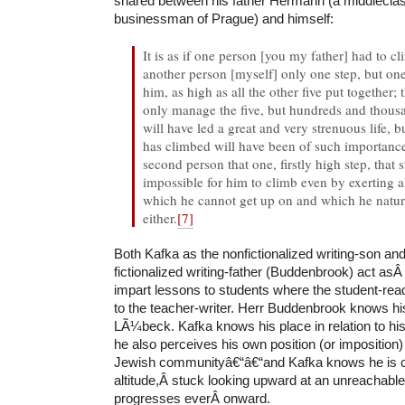
shared between his father Hermann (a middlecla
businessman of Prague) and himself:
It is as if one person [you my father] had to c
another person [myself] only one step, but one t
him, as high as all the other five put together; t
only manage the five, but hundreds and thous
will have led a great and very strenuous life, b
has climbed will have been of such importance
second person that one, firstly high step, that s
impossible for him to climb even by exerting all
which he cannot get up on and which he natura
either.
[7]
Both Kafka as the nonfictionalized writing-son a
fictionalized writing-father (Buddenbrook) act asÂ
impart lessons to students where the student-rea
to the teacher-writer. Herr Buddenbrook knows hi
LÃ¼beck. Kafka knows his place in relation to hi
he also perceives his own position (or imposition)
Jewish communityâ€“â€“and Kafka knows he is co
altitude,Â stuck looking upward at an unreachable
progresses everÂ onward.