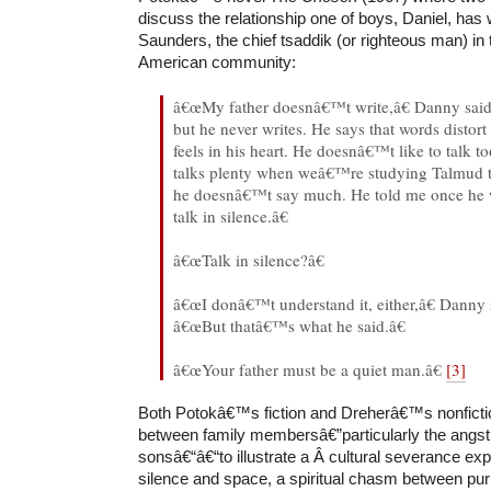
discuss the relationship one of boys, Daniel, has 
Saunders, the chief tsaddik (or righteous man) in 
American community:
â€œMy father doesnâ€™t write,â€ Danny said
but he never writes. He says that words distort
feels in his heart. He doesnâ€™t like to talk t
talks plenty when weâ€™re studying Talmud t
he doesnâ€™t say much. He told me once he 
talk in silence.â€
â€œTalk in silence?â€
â€œI donâ€™t understand it, either,â€ Danny 
â€œBut thatâ€™s what he said.â€
â€œYour father must be a quiet man.â€
[3]
Both Potokâ€™s fiction and Dreherâ€™s nonfictio
between family membersâ€”particularly the angst
sonsâ€“â€“to illustrate a Â cultural severance e
silence and space, a spiritual chasm between pur