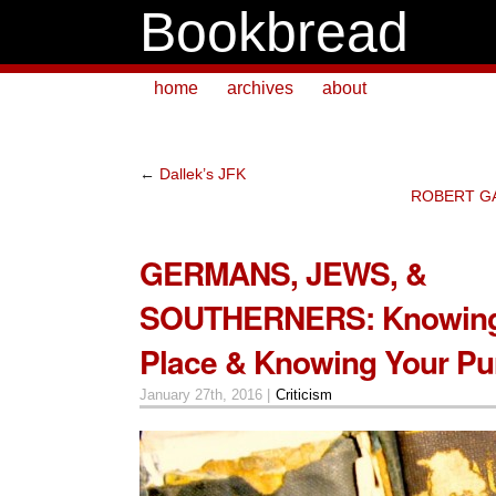
Bookbread
home
archives
about
←
Dallek’s JFK
ROBERT GA
GERMANS, JEWS, &
SOUTHERNERS: Knowing
Place & Knowing Your Pu
January 27th, 2016 |
Criticism