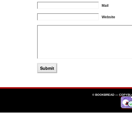
Mail
Website
© BOOKBREAD —
COPYBL