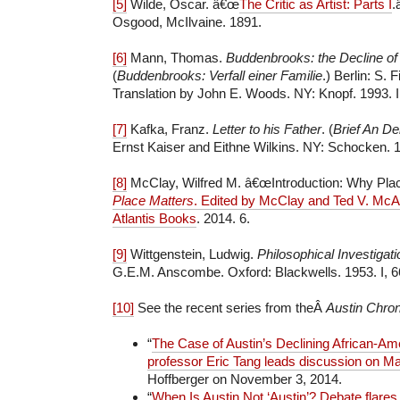
[5]
Wilde, Oscar. â€œ
The Critic as Artist: Parts I
.
Osgood, McIlvaine. 1891.
[6]
Mann, Thomas.
Buddenbrooks: the Decline of
(
Buddenbrooks: Verfall einer Familie
.) Berlin: S. 
Translation by John E. Woods. NY: Knopf. 1993. II
[7]
Kafka, Franz.
Letter to his Father
. (
Brief An De
Ernst Kaiser and Eithne Wilkins. NY: Schocken. 1
[8]
McClay, Wilfred M. â€œIntroduction: Why Plac
Place Matters
. Edited by McClay and Ted V. McAl
Atlantis Books
. 2014. 6.
[9]
Wittgenstein, Ludwig.
Philosophical Investigat
G.E.M. Anscombe. Oxford: Blackwells. 1953. I, 6
[10]
See the recent series from theÂ
Austin Chron
“
The Case of Austin’s Declining African-Am
professor Eric Tang leads discussion on M
Hoffberger on November 3, 2014.
“
When Is Austin Not ‘Austin’? Debate flares