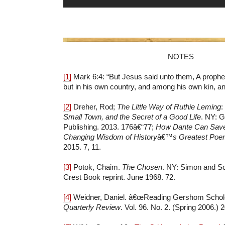
NOTES
[1]
Mark 6:4: “But Jesus said unto them,
A prophet
but in his own country, and among his own kin, an
[2]
Dreher, Rod;
The Little Way of Ruthie Leming
:
Small Town, and the Secret of a Good Life
. NY: G
Publishing. 2013. 176â€“77;
How Dante Can Save 
Changing Wisdom of History
â€™
s Greatest Po
2015. 7, 11.
[3]
Potok, Chaim.
The Chosen
. NY: Simon and Sc
Crest Book reprint. June 1968. 72.
[4]
Weidner, Daniel. â€œReading Gershom Schol
Quarterly Review
. Vol. 96. No. 2. (Spring 2006.)