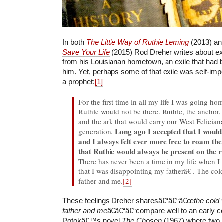
In both
The Little Way of Ruthie Leming
(2013) a
Save Your Life
(2015) Rod Dreher writes about ex
from his Louisianan hometown, an exile that had
him. Yet, perhaps some of that exile was self-imp
a prophet:
[1]
For the first time in all my life I was going ho
Ruthie would not be there. Ruthie, the anchor, 
and the ark that would carry our West Felician
Long ago I accepted that I would 
generation.
and I always felt ever more free to roam th
that Ruthie would always be present on the ri
There has never been a time in my life when I 
that I was disappointing my fatherâ€¦. The c
father and me.
[2]
These feelings Dreher sharesâ€“â€“â€œ
the cold
father and me
â€â€“â€“compare well to an early 
Potokâ€™s novel
The Chosen
(1967) where two 