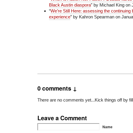
Black Austin diaspora
” by Michael King on 
“
We’re Still Here: assessing the continuing 
experience
” by Kahron Spearman on Januar
0 comments ↓
There are no comments yet...Kick things off by fil
Leave a Comment
Name