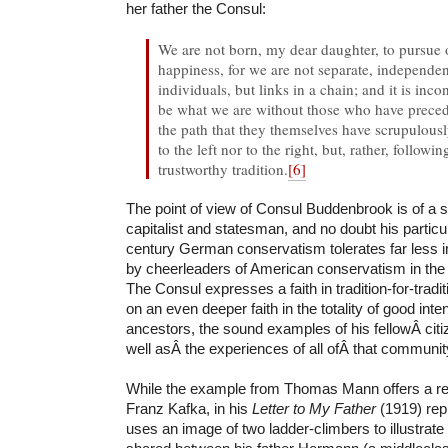
her father the Consul:
We are not born, my dear daughter, to pursue
happiness, for we are not separate, independent
individuals, but links in a chain; and it is in
be what we are without those who have prece
the path that they themselves have scrupulousl
to the left nor to the right, but, rather, follow
trustworthy tradition.
[6]
The point of view of Consul Buddenbrook is of a 
capitalist and statesman, and no doubt his particu
century German conservatism tolerates far less i
by cheerleaders of American conservatism in the t
The Consul expresses a faith in tradition-for-tra
on an even deeper faith in the totality of good inte
ancestors, the sound examples of his fellowÂ cit
well asÂ the experiences of all ofÂ that communit
While the example from Thomas Mann offers a rep
Franz Kafka, in his
Letter to My Father
(1919) rep
uses an image of two ladder-climbers to illustrate