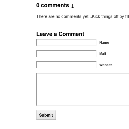
0 comments ↓
There are no comments yet...Kick things off by fil
Leave a Comment
Name
Mail
Website