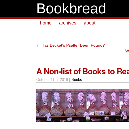
Bookbread
home
archives
about
←
Has Becket’s Psalter Been Found?
W
A Non-list of Books to Rea
October 11th, 2016 |
Books