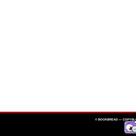
© BOOKBREAD —
COPYBL