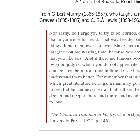
A Non-list of Books to Read This
From Gilbert Murray (1866-1957), who taught, am
Graves (1895-1985) and C. S.Â Lewis (1898-1963
Nor, lastly, do I urge you to try to be learned,
that anyone else has read. That way lies despa
things. Read them over and over. Make them a 
imagine you are wasting time, because you ar
that you like best. And if there are famous bo
by good judges, which you do not appreciate, 
chance. Try them from time to time, to see if 
understand them better. For remember that in t
which great literature belongs, a man may go on
to see, but he can never see all that is there; 
deeper and deeper, more and more, and as he 
to love.
(
The Classical Tradition in Poetry
. Cambridge
University Press. 1927. p. 146)