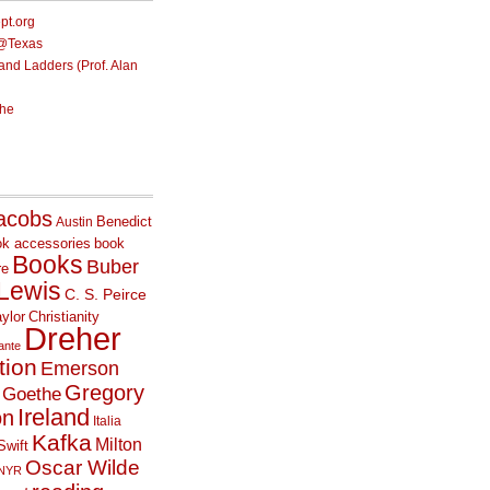
ept.org
e@Texas
nd Ladders (Prof. Alan
he
acobs
Benedict
Austin
ok accessories
book
Books
Buber
re
 Lewis
C. S. Peirce
ylor
Christianity
Dreher
ante
tion
Emerson
Gregory
Goethe
Ireland
on
Italia
Kafka
Milton
Swift
Oscar Wilde
NYR