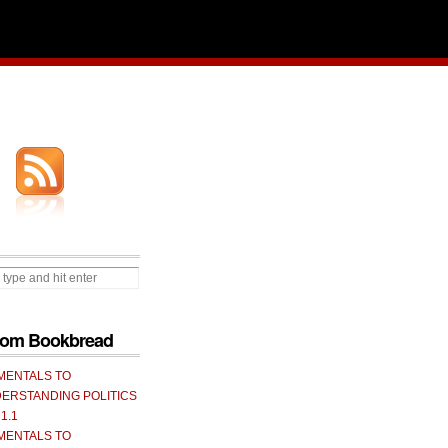
from Bookbread
MENTALS TO
ERSTANDING POLITICS
 1.1
MENTALS TO