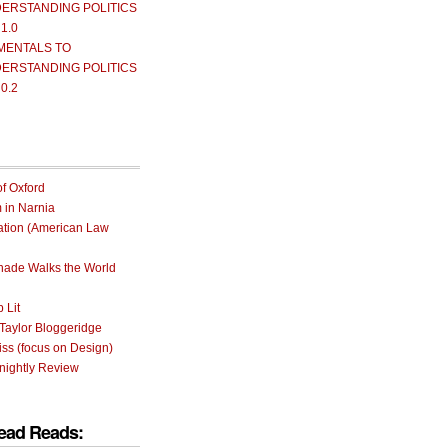
ERSTANDING POLITICS
 1.0
MENTALS TO
ERSTANDING POLITICS
 0.2
of Oxford
m in Narnia
ation (American Law
rnade Walks the World
 Lit
Taylor Bloggeridge
ss (focus on Design)
nightly Review
ead Reads: