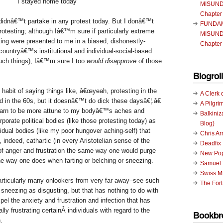
I stayed home today
MISUND
Chapter
I didnâ€™t partake in any protest today. But I donâ€™t
FUNDA
rotesting; although Iâ€™m sure if particularly extreme
MISUND
ting were presented to me in a biased, dishonestly-
Chapter
countryâ€™s institutional and individual-social-based
uch things), Iâ€™m sure I too
would disapprove
of those
Blogroll
e habit of saying things like, â€œyeah, protesting in the
A Clerk 
 in the 60s, but it doesnâ€™t do dick these daysâ€¦.â€
A Pilgri
learn to be more attune to my bodyâ€™s aches and
Balkiniz
rporate political bodies (like those protesting today) as
Blog)
vidual bodies (like my poor hungover aching-self) that
Chris A
, indeed, cathartic (in every Aristotelian sense of the
Deadfix
 of anger and frustration the same way one would purge
New Pop
he way one does when farting or belching or sneezing.
Samuel 
Swiss Mi
rticularly many onlookers from very far away–see such
The Fort
 sneezing as disgusting, but that has nothing to do with
pel the anxiety and frustration and infection that has
ly frustrating certainÂ individuals with regard to the
Bookbr
.