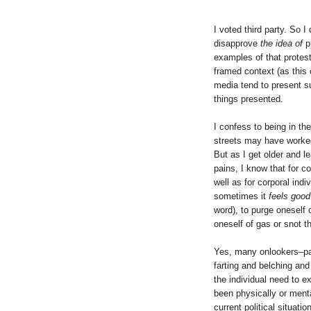
I voted third party. So 
disapprove
the idea of
p
examples of that protes
framed context (as this 
media tend to present s
things presented.
I confess to being in th
streets may have worked
But as I get older and 
pains, I know that for co
well as for corporal indi
sometimes it
feels good
word), to purge oneself
oneself of gas or snot t
Yes, many onlookers–pa
farting and belching and
the individual need to ex
been physically or mental
current political situation