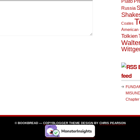
Plato
Pr
S
Russia
Shake
T
Coates
American 
Tolkien
Walte
Wittge
feed
FUNDA
MISUND
Chapter
© BOOKBREAD —
COPYBLOGGER
THEME DESIGN BY
CHRIS PEARSON