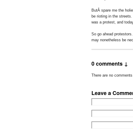
ButÂ spare me the holier
be rioting in the streets
was a protest, and toda
So go ahead protestors. 
may nonetheless be neces
0 comments ↓
There are no comments ye
Leave a Comme