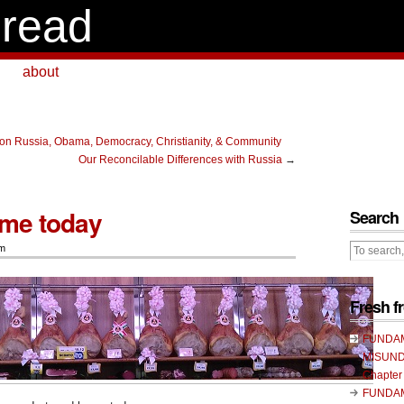
read
about
on Russia, Obama, Democracy, Christianity, & Community
Our Reconcilable Differences with Russia
→
ome today
Search
sm
Fresh 
FUNDA
MISUND
Chapter
FUNDA