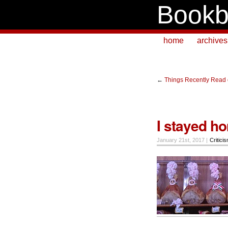
Bookb
home
archives
←
Things Recently Read 
I stayed h
January 21st, 2017 |
Critici