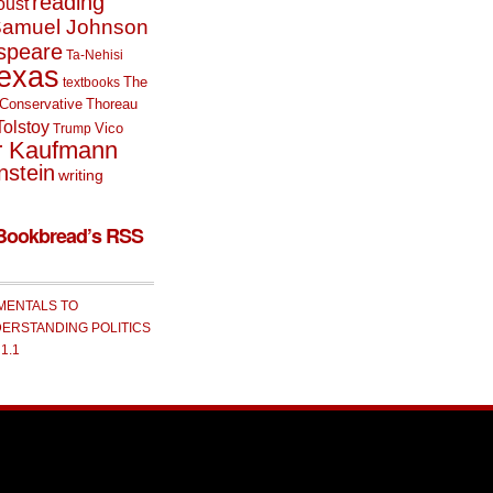
reading
oust
amuel Johnson
speare
Ta-Nehisi
exas
The
textbooks
Conservative
Thoreau
Tolstoy
Vico
Trump
r Kaufmann
nstein
writing
Bookbread’s RSS
MENTALS TO
ERSTANDING POLITICS
 1.1