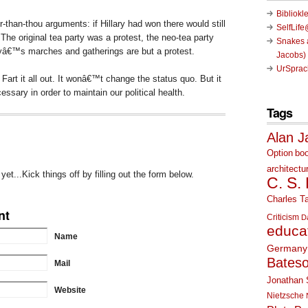
Bibliokl
-than-thou arguments: if Hillary had won there would still
SelfLif
. The original tea party was a protest, the neo-tea party
Snakes a
yâ€™s marches and gatherings are but a protest.
Jacobs)
UrSprac
Fart it all out. It wonâ€™t change the status quo. But it
sary in order to maintain our political health.
Tags
Alan J
Option
bo
architectu
t...Kick things off by filling out the form below.
C. S.
Charles Ta
nt
Criticism
D
educa
Name
Germany
Bates
Mail
Jonathan 
Website
Nietzsche