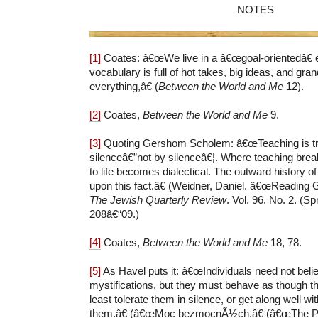
NOTES
[1]
Coates: â€œWe live in a â€œgoal-orientedâ€ 
vocabulary is full of hot takes, big ideas, and gran
everything,â€ (
Between the World and Me
12).
[2]
Coates,
Between the World and Me
9.
[3]
Quoting Gershom Scholem: â€œTeaching is tr
silenceâ€”not by silenceâ€¦. Where teaching breaks
to life becomes dialectical. The outward history o
upon this fact.â€ (Weidner, Daniel. â€œReading
The Jewish Quarterly Review
. Vol. 96. No. 2. (Sp
208â€“09.)
[4]
Coates,
Between the World and Me
18, 78.
[5]
As Havel puts it: â€œIndividuals need not belie
mystifications, but they must behave as though th
least tolerate them in silence, or get along well w
them.â€ (â€œMoc bezmocnÃ½ch.â€ (â€œThe Po