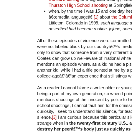
Thurston High School shooting
at Springfiel
when, by the time I was 15 and one day heard
â€œmedia languageâ€
[1]
about
the Columb
Littleton, Colorado in 1999,
such language a
described had become routine, jejune, unr
All of these episodes of violence were committe
were not labeled black by our countryâ€™s media,
only to show that someone from a very different 
Coates can grow up well-aware of irrational white
mentions an episode where, as a kid he had a pist
another kid, while I had a rifle pointed at me by a
college-ageâ€“â€“an experience that still stings w
As a reader I cannot blame a writer older or youn
being a part of my own generation, so when I poin
mentions shootings of the innocent by police to hi
school shootings, I cannot fault him for the omiss
curiosity, I seek to understand his silence, for te
silence.
[3]
I am curious because this particular sil
strange when
in the twenty-first century U.S.,
destroy her peerâ€™s body just as quickly as