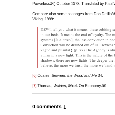
Powerlessâ€) October 1978. Translated by Paul W
Compare also some passages from Don Delillo
Viking. 1988:
Iâ€™ll tell you what it means, these orbiting s
in our beds. It means the end of loyalty. The
systems [
in a novel
], the less conviction in pe
Conviction will be drained out of us. Devices 
vague and pliantâ€¦. (p. 77) The Agency is alw
a man in a new light. This is the nature of the
shadows, there are new lights. The deeper the
believe, the more we trust, the more we band t
[6]
Coates,
Between the World and Me
34.
[7]
Thoreau,
Walden
, â€œI. On Economy.â€
0 comments ↓