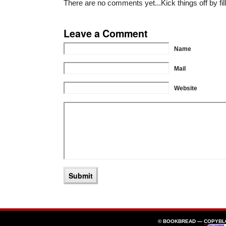
There are no comments yet...Kick things off by fil
Leave a Comment
Name
Mail
Website
© BOOKBREAD —
COPYBL