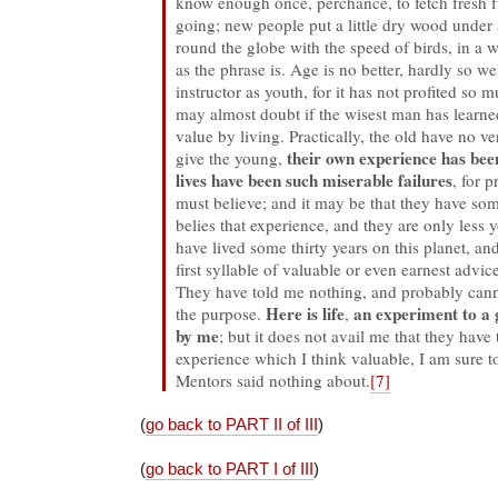
know enough once, perchance, to fetch fresh fu
going; new people put a little dry wood under 
round the globe with the speed of birds, in a w
as the phrase is. Age is no better, hardly so wel
instructor as youth, for it has not profited so m
may almost doubt if the wisest man has learne
value by living. Practically, the old have no v
their own experience has been
give the young,
lives have been such miserable failures
, for 
must believe; and it may be that they have som
belies that experience, and they are only less 
have lived some thirty years on this planet, and
first syllable of valuable or even earnest advi
They have told me nothing, and probably cann
Here is life
an experiment to a 
the purpose.
,
by me
; but it does not avail me that they have t
experience which I think valuable, I am sure to
Mentors said nothing about.
[7]
(
go back to PART II of III
)
(
go back to PART I of III
)