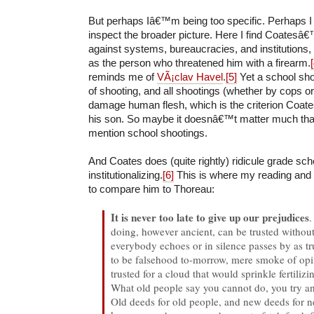
But perhaps Iâ€™m being too specific. Perhaps I
inspect the broader picture. Here I find Coatesâ€™
against systems, bureaucracies, and institutions, 
as the person who threatened him with a firearm.
reminds me of
VÃ¡clav Havel
.
[5]
Yet a school shoo
of shooting, and all shootings (whether by cops o
damage human flesh, which is the criterion Coate
his son. So maybe it doesnâ€™t matter much th
mention school shootings.
And Coates does (quite rightly) ridicule grade scho
institutionalizing.
[6]
This is where my reading and
to compare him to Thoreau:
It is never too late to give up our prejudices
.
doing, however ancient, can be trusted withou
everybody echoes or in silence passes by as t
to be falsehood to-morrow, mere smoke of op
trusted for a cloud that would sprinkle fertilizin
What old people say you cannot do, you try an
Old deeds for old people, and new deeds for n