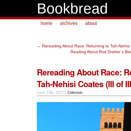
Bookbread
home
archives
about
←
Rereading About Race: Returning to Tah-Nehisi Co
Reading About Rod Dreher’s Bene
Rereading About Race: Re
Tah-Nehisi Coates (III of III
June 13th, 2017 |
Criticism