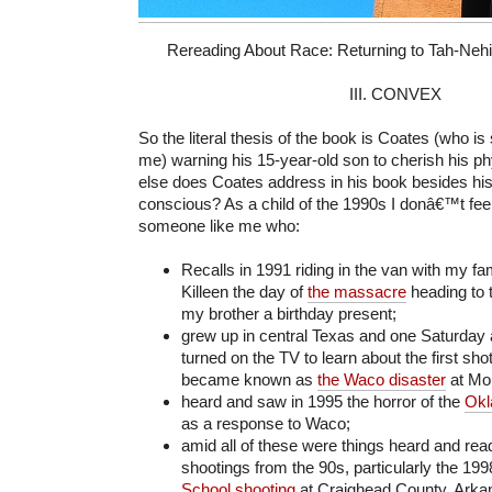
Rereading About Race: Returning to Tah-Nehisi 
III. CONVEX
So the literal thesis of the book is Coates (who is
me) warning his 15-year-old son to cherish his p
else does Coates address in his book besides his
conscious? As a child of the 1990s I donâ€™t fe
someone like me who:
Recalls in 1991 riding in the van with my f
Killeen the day of
the massacre
heading to 
my brother a birthday present;
grew up in central Texas and one Saturday 
turned on the TV to learn about the first shot
became known as
the Waco disaster
at Mo
heard and saw in 1995 the horror of the
Okl
as a response to Waco;
amid all of these were things heard and rea
shootings from the 90s, particularly the 19
School shooting
at Craighead County, Arka