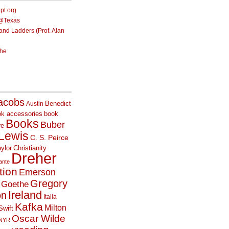
ept.org
e@Texas
nd Ladders (Prof. Alan
he
acobs
Benedict
Austin
ok accessories
book
Books
Buber
re
 Lewis
C. S. Peirce
ylor
Christianity
Dreher
ante
tion
Emerson
Gregory
Goethe
Ireland
on
Italia
Kafka
Milton
Swift
Oscar Wilde
NYR