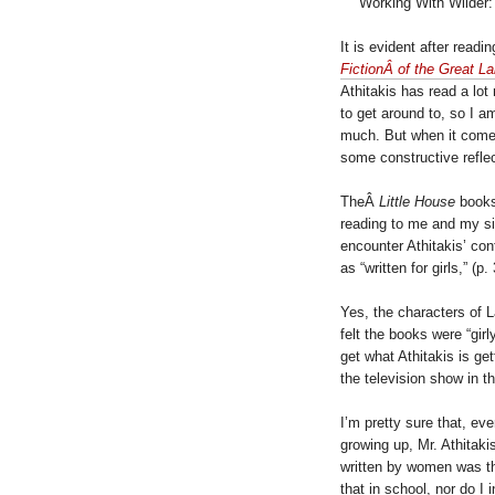
Working With Wilder:
It is evident after readi
FictionÂ of the Great L
Athitakis has read a lot
to get around to, so I 
much. But when it come
some constructive reflec
TheÂ
Little House
books
reading to me and my sib
encounter Athitakis’ con
as “written for girls,” (p. 
Yes, the characters of La
felt the books were “girl
get what Athitakis is ge
the television show in th
I’m pretty sure that, ev
growing up, Mr. Athitaki
written by women was th
that in school, nor do I 