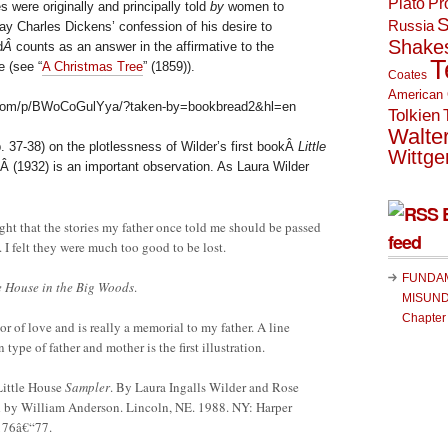
Plato
Pr
s were originally and principally told
by
women to
S
Russia
ay Charles Dickens’ confession of his desire to
Shake
d
Â
counts as an answer in the affirmative to the
T
 (see “
A Christmas Tree
” (1859)).
Coates
American 
.com/p/BWoCoGulYya/?taken-by=bookbread2&hl=en
Tolkien
Walte
. 37-38) on the plotlessness of Wilder’s first bookÂ
Little
Wittge
Â (1932) is an important observation. As Laura Wilder
ght that the stories my father once told me should be passed
feed
. I felt they were much too good to be lost.
FUNDA
le House in the Big Woods
.
MISUND
Chapter
r of love and is really a memorial to my father. A line
 type of father and mother is the first illustration.
Little House
Sampler
. By Laura Ingalls Wilder and Rose
d by William Anderson. Lincoln, NE. 1988. NY: Harper
176â€“77.