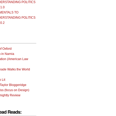
ERSTANDING POLITICS
 1.0
MENTALS TO
ERSTANDING POLITICS
 0.2
of Oxford
m in Narnia
ation (American Law
rnade Walks the World
 Lit
Taylor Bloggeridge
ss (focus on Design)
nightly Review
ead Reads: