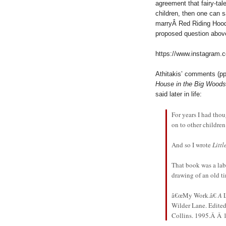
agreement that fairy-tale
children, then one can s
marryÂ Red Riding Hoo
proposed question above
https://www.instagram
Athitakis’ comments (pp
House in the Big Woods
said later in life:
For years I had thou
on to other children
And so I wrote
Litt
That book was a labo
drawing of an old tin
â€œMy Work.â€
A
Wilder Lane. Edite
Collins. 1995.Â Â 