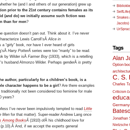
 whether he (and I and others of our generation) grew up
Bibliokl
tion prior to the 21st century contains females as its
SelfLif
did (and do) we initially assume such fiction was
Snakes a
n than for men
?
Jacobs)
UrSprac
e question doesn’t pan out. Think about it. I’ve never
characterize Lewis Carroll’sÂ
Alice in
 a “girly” book, nor have I ever heard of girls
Tags
ng’sÂ
Harry PotterÂ
series were too “manly” to be read.
ok by Wilder isÂ
Farmer Boy
(1933), which is a retelling
Alan J
er’s husband Almonzo Wilder. Perhaps genderÂ
is
pretty
Option
bo
architectu
C. S.
 author, particularly for a children’s book, is a
Charles Ta
e character happens to be a girl
? Are there examples
e traditionally not been considered too feminine for male
Criticism
D
educa
00 years?
Germany
nfess I’ve never been impulsively tempted to read
Little
Bates
le Men
for that matter). Super-reader Andrew Lang once
Jonathan 
es Among Books
Â
(1910) ofÂ his childhood love for
Nietzsche
Â
(p.10).Â And, if we accept the experts general