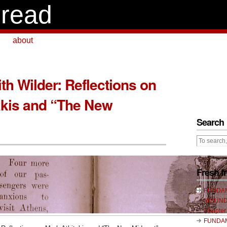
read
about
th Wilder: Reflections on
akis and “The New
Search
Fresh 
FUNDA
MISUND
Chapter
FUNDA