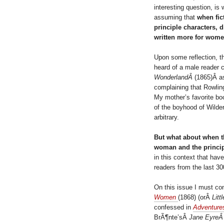
interesting question, is
assuming that
when fic
principle characters, 
written more for wome
Upon some reflection, th
heard of a male reader 
WonderlandÂ
(1865)Â as
complaining that Rowli
My mother’s favorite bo
of the boyhood of Wild
arbitrary.
But what about when the
woman and the principl
in this context that hav
readers from the last 3
On this issue I must co
Women
(1868) (orÂ
Litt
confessed in
Adventur
BrÃ¶nte’sÂ
Jane Eyre