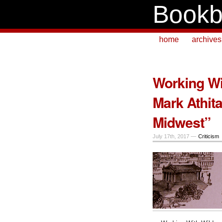
Bookb
home
archives
Working Wi
Mark Athit
Midwest”
July 17th, 2017 —
Criticism