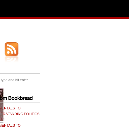
from Bookbread
MENTALS TO
ERSTANDING POLITICS
 1.1
MENTALS TO