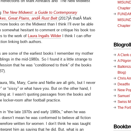
 Reflections on Mark Athitakis and “The New Midwest”
MISUND
Chapter
ng
The New Midwest: a Guide to Contemporary
FUNDA
akes, Great Plains, andÂ Rust Belt
(2017)Â thatÂ Mark
MISUND
 more books on the Midwest than I think I’ll ever be able
Chapter
am somewhat hesitant to comment or critique his book too
s to the work of
Laura Ingalls Wilder
I think I can offer
tion linking both authors.
Blogroll
 are some of the earliest books I remember my mother
A Clerk 
lings in the mid-1980s. So I found it a little strange to
A Pilgri
fession that he was “conditioned to think” of the books
Balkiniz
37).
Blog)
Chris A
ura, Ma, Mary, Carrie and Nellie are all girls, but I never
Deadfix
y” or “sissy” or what have you. But on the other hand, I
New Pop
tting at. I wasn’t quoting passages from the books and
Samuel 
e locker-room after football practice.
Swiss Mi
The Fort
en in “the late 1970s and early 1980s,” when he was
s doesn’t mean he was conformed to believe all fiction
erefore written
for women
. I don’t think he was taught
Bookbr
interpret him as saying that he did. But, what is an