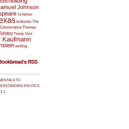
reading
oust
amuel Johnson
speare
Ta-Nehisi
exas
The
textbooks
Conservative
Thoreau
Tolstoy
Vico
Trump
r Kaufmann
nstein
writing
Bookbread’s RSS
MENTALS TO
ERSTANDING POLITICS
 1.1