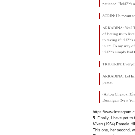
patience! Heâ€™s a 
SORIN: He meant to
ARKADINA: Yes? The
of forcing us to li
to raving if itâ€™s 
in art. To my way of
itâ€™s simply bad 
TRIGORIN: Everyone 
ARKADINA: Let him w
peace.
(Anton Chekov,
The
Dunnigan (New York:
https://www.instagram.
5.
Finally, I have yet t
Vixen
(1954) Pamela Hil
This one, her second, w