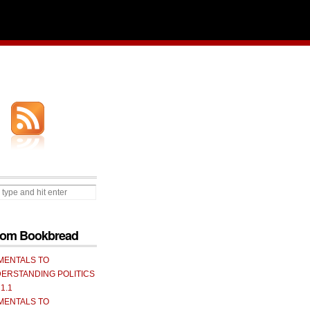
from Bookbread
MENTALS TO
ERSTANDING POLITICS
 1.1
MENTALS TO