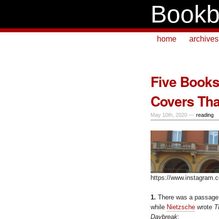
Bookb
home
archives
Five Books 
Covers Tha
May 10th, 2020 —
reading
https://www.instagram
1.
There was a passage 
while
Nietzsche
wrote
T
Daybreak
: