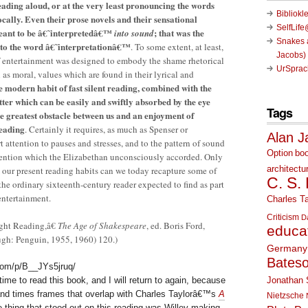
reading aloud, or at the very least pronouncing the words
Bibliokl
ocally. Even their prose novels and their sensational
SelfLif
eant to be â€˜interpretedâ€™
; that was the
into sound
Snakes a
to the word â€˜interpretationâ€™
. To some extent, at least,
Jacobs)
 of entertainment was designed to embody the shame rhetorical
UrSprac
ll as moral, values which are found in their lyrical and
 modern habit of fast silent reading, combined with the
ter which can be easily and swiftly absorbed by the eye
Tags
he greatest obstacle between us and an enjoyment of
reading
. Certainly it requires, as much as Spenser or
Alan J
t attention to pauses and stresses, and to the pattern of sound
Option
bo
tention which the Elizabethan unconsciously accorded. Only
architectu
m our present reading habits can we today recapture some of
C. S.
the ordinary sixteenth-century reader expected to find as part
entertainment.
Charles Ta
Criticism
D
ght Reading,â€
The Age of Shakespeare
, ed. Boris Ford,
educa
ugh: Penguin, 1955, 1960) 120.)
Germany
Bates
com/p/B__JYs5jruq/
Jonathan 
me to read this book, and I will return to again, because
s and times frames that overlap with Charles Taylorâ€™s
A
Nietzsche
e thing that stood out on this reading was Willey making