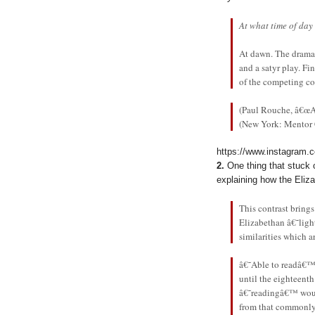
At what time of day
At dawn. The dramati
and a satyr play. F
of the competing co
(Paul Rouche, â€œ
(New York: Mentor C
https://www.instagram
2.
One thing that stuck
explaining how the Eliza
This contrast bring
Elizabethan â€˜lig
similarities which a
â€˜Able to readâ€™
until the eighteent
â€˜readingâ€™ would
from that commonly