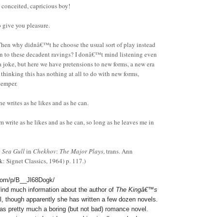
conceited, capricious boy!
 give you pleasure.
n why didnâ€™t he choose the usual sort of play instead
sten to these decadent ravings? I donâ€™t mind listening even
a joke, but here we have pretensions to new forms, a new era
 thinking this has nothing at all to do with new forms,
temper.
writes as he likes and as he can.
rite as he likes and as he can, so long as he leaves me in
 Sea Gull
in
Chekhov
:
The Major Plays
, trans. Ann
 Signet Classics, 1964) p. 117.)
com/p/B__Jl68Dogk/
o find much information about the author of
The Kingâ€™s
l, though apparently she has written a few dozen novels.
as pretty much a boring (but not bad) romance novel.