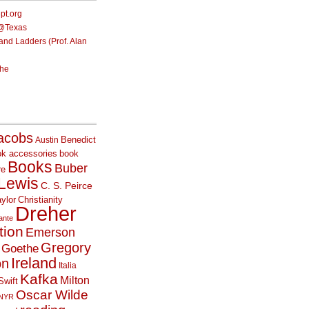
ept.org
e@Texas
nd Ladders (Prof. Alan
he
acobs
Benedict
Austin
ok accessories
book
Books
Buber
re
 Lewis
C. S. Peirce
ylor
Christianity
Dreher
ante
tion
Emerson
Gregory
Goethe
Ireland
on
Italia
Kafka
Milton
Swift
Oscar Wilde
NYR