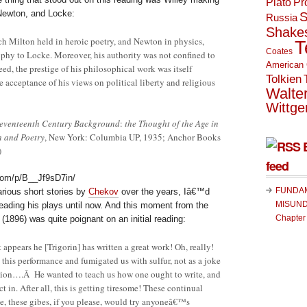
Plato
Pr
 Newton, and Locke:
S
Russia
Shake
 Milton held in heroic poetry, and Newton in physics,
T
Coates
phy to Locke. Moreover, his authority was not confined to
American 
eed, the prestige of his philosophical work was itself
Tolkien
e acceptance of his views on political liberty and religious
Walte
Wittge
eventeenth Century Background
:
the Thought of the Age in
n and Poetry
, New York: Columbia UP, 1935; Anchor Books
)
feed
com/p/B__Jf9sD7in/
FUNDA
rious short stories by
Chekov
over the years, Iâ€™d
MISUND
reading his plays until now. And this moment from the
Chapter
l
(1896) was quite poignant on an initial reading:
pears he [Trigorin] has written a great work! Oh, really!
this performance and fumigated us with sulfur, not as a joke
tion….Â He wanted to teach us how one ought to write, and
t in. After all, this is getting tiresome! These continual
se, these gibes, if you please, would try anyoneâ€™s