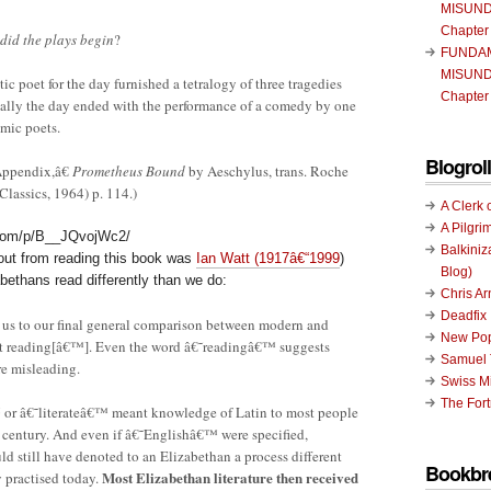
MISUND
Chapter
 did the plays begin
?
FUNDA
MISUND
c poet for the day furnished a tetralogy of three tragedies
Chapter
inally the day ended with the performance of a comedy by one
mic poets.
Blogroll
Appendix,â€
Prometheus Bound
by Aeschylus, trans. Roche
lassics, 1964) p. 114.)
A Clerk 
A Pilgri
.com/p/B__JQvojWc2/
Balkiniz
 out from reading this book was
Ian Watt (1917â€“1999
)
Blog)
bethans read differently than we do:
Chris A
Deadfix
s us to our final general comparison between modern and
New Pop
ht reading[â€™]. Even the word â€˜readingâ€™ suggests
Samuel 
re misleading.
Swiss Mi
The Fort
 or â€˜literateâ€™ meant knowledge of Latin to most people
h century. And even if â€˜Englishâ€™ were specified,
 still have denoted to an Elizabethan a process different
Bookbr
Most Elizabethan literature then received
 practised today.