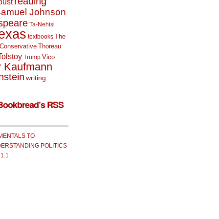
reading
oust
amuel Johnson
speare
Ta-Nehisi
exas
The
textbooks
Conservative
Thoreau
Tolstoy
Vico
Trump
r Kaufmann
nstein
writing
Bookbread’s RSS
MENTALS TO
ERSTANDING POLITICS
 1.1