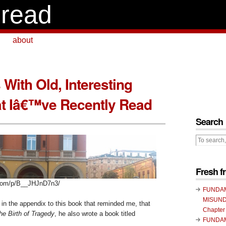
read
about
With Old, Interesting
t Iâ€™ve Recently Read
Search
Fresh 
.com/p/B__JHJnD7n3/
FUNDA
MISUND
in the appendix to this book that reminded me, that
Chapter
he Birth of Tragedy
, he also wrote a book titled
FUNDA