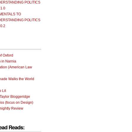
ERSTANDING POLITICS
 1.0
MENTALS TO
ERSTANDING POLITICS
 0.2
of Oxford
m in Narnia
ation (American Law
rnade Walks the World
 Lit
Taylor Bloggeridge
ss (focus on Design)
nightly Review
ead Reads: