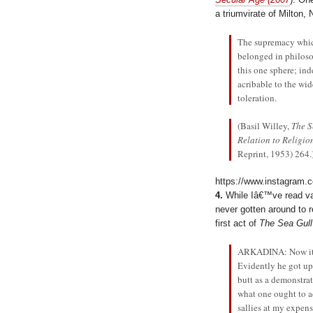
a triumvirate of Milton,
The supremacy which
belonged in philoso
this one sphere; ind
acribable to the wid
toleration.
(Basil Willey,
The S
Relation to Religio
Reprint, 1953) 264.
https://www.instagram.
4.
While Iâ€™ve read va
never gotten around to 
first act of
The Sea Gul
ARKADINA: Now it ap
Evidently he got up 
butt as a demonstra
what one ought to ac
sallies at my expen