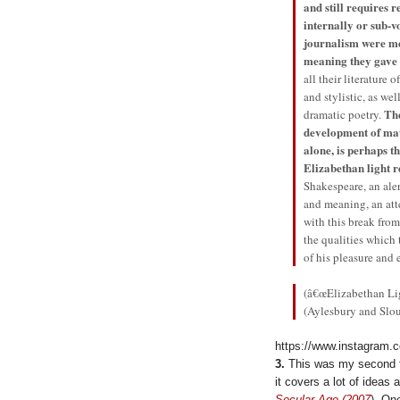
and still requires 
internally or sub-v
journalism were m
meaning they gave 
all their literature
and stylistic, as we
The
dramatic poetry.
development of mat
alone, is perhaps t
Elizabethan light 
Shakespeare, an aler
and meaning, an at
with this break fro
the qualities which 
of his pleasure and 
(â€œElizabethan Li
(Aylesbury and Slo
https://www.instagram.
3.
This was my second ti
it covers a lot of idea
Secular Age (2007
). On