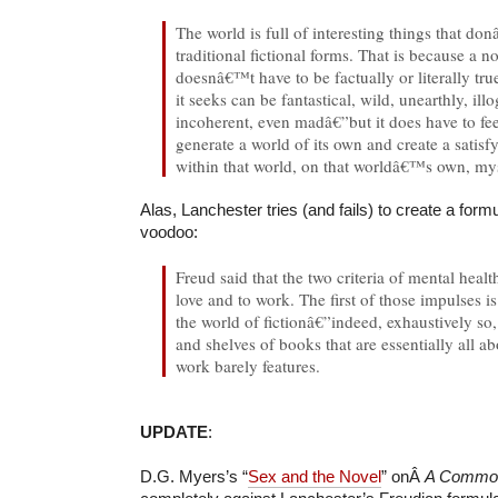
The world is full of interesting things that don
traditional fictional forms. That is because a no
doesnâ€™t have to be factually or literally tru
it seeks can be fantastical, wild, unearthly, ill
incoherent, even madâ€”but it does have to feel
generate a world of its own and create a satisf
within that world, on that worldâ€™s own, mys
Alas, Lanchester tries (and fails) to create a form
voodoo:
Freud said that the two criteria of mental healt
love and to work. The first of those impulses i
the world of fictionâ€”indeed, exhaustively so,
and shelves of books that are essentially all a
work barely features.
UPDATE
:
D.G. Myers’s “
Sex and the Novel
” onÂ
A Common