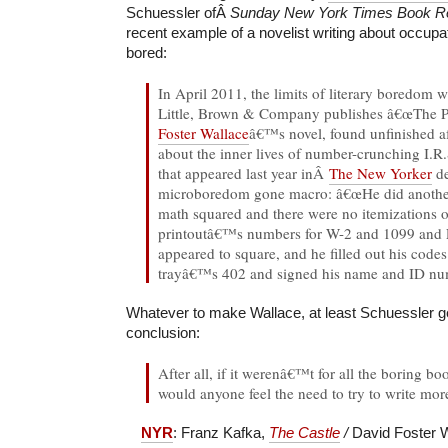
Schuessler ofÂ
Sunday New York Times Book 
recent example of a novelist writing about occup
bored:
In April 2011, the limits of literary boredom w
Little, Brown & Company publishes â€œThe P
Foster Wallace
â€™s novel, found unfinished af
about the inner lives of number-crunching I.
that appeared last year inÂ
The New Yorker
de
microboredom gone macro: â€œHe did another 
math squared and there were no itemizations 
printoutâ€™s numbers for W-2 and 1099 and
appeared to square, and he filled out his codes
trayâ€™s 402 and signed his name and ID numb
Whatever to make Wallace, at least Schuessler gets
conclusion:
After all, if it werenâ€™t for all the boring b
would anyone feel the need to try to write mor
NYR
: Franz Kafka,
The Castle
/
David Foster 