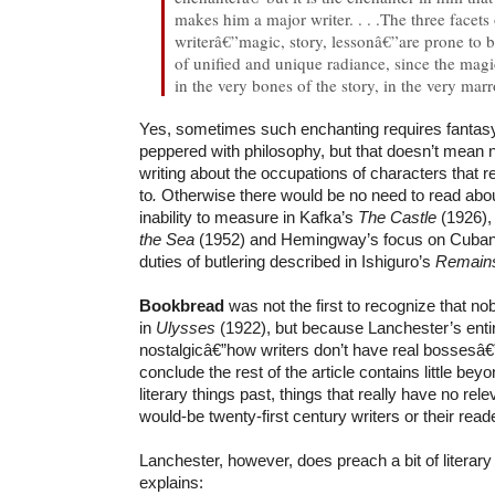
makes him a major writer. . . .The three facets 
writerâ€”magic, story, lessonâ€”are prone to 
of unified and unique radiance, since the magi
in the very bones of the story, in the very mar
Yes, sometimes such enchanting requires fantas
peppered with philosophy, but that doesn’t mean n
writing about the occupations of characters that r
to
.
Otherwise there would be no need to read abou
inability to measure in Kafka’s
The Castle
(1926),
the Sea
(1952) and Hemingway’s focus on Cuban 
duties of butlering described in Ishiguro’s
Remains
Bookbread
was not the first to recognize that no
in
Ulysses
(1922), but because Lanchester’s ent
nostalgicâ€”how writers don’t have real bossesâ€
conclude the rest of the article contains little b
literary things past, things that really have no rel
would-be twenty-first century writers or their read
Lanchester, however, does preach a bit of literar
explains: