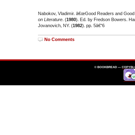
Nabokov, Vladimir. â€œGood Readers and Good 
on Literature
. (
1980
). Ed. by Fredson Bowers. Ha
Jovanovich, NY. (
1982
). pp. 5â€“6
No Comments
© BOOKBREAD —
COPYBL