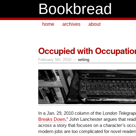
Bookbread
home
archives
about
Occupied with Occupatio
February 5th, 2010 —
writing
In a Jan. 29, 2010 column of the
London Telegrap
Breaks Down
,” John Lanchester argues that rea
across a story that focuses on a character’s oc
modern jobs are too complicated for novel readers