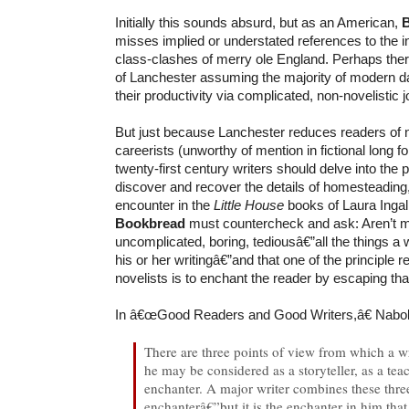
Initially this sounds absurd, but as an American,
misses implied or understated references to the in
class-clashes of merry ole England. Perhaps the
of Lanchester assuming the majority of modern d
their productivity via complicated, non-novelistic j
But just because Lanchester reduces readers of 
careerists (unworthy of mention in fictional long f
twenty-first century writers should delve into the 
discover and recover the details of homesteading
encounter in the
Little House
books of Laura Ingal
Bookbread
must countercheck and ask: Aren’t m
uncomplicated, boring, tediousâ€”all the things a wr
his or her writingâ€”and that one of the principle re
novelists is to enchant the reader by escaping t
In â€œGood Readers and Good Writers,â€ Nabo
There are three points of view from which a w
he may be considered as a storyteller, as a tea
enchanter. A major writer combines these three
enchanterâ€”but it is the enchanter in him th