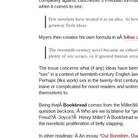
completely against Lanchester’s Freudian formulat
when it comes to sex:
Few novelists have treated it as an idea. At best
getaway from ideas.
Myers then creates his own formula in aÂ
follow 
The twentieth-century novel became an either/o
plenty of sex scenes, or it ignored human sexua
The issue concerns what (if any) ideas have bee
“sex” in a context of twentieth-century English la
Perhaps (like work) sex in the twenty-first centur
inane or complicated for novel readers and writer
themselves to.
Being thatÂ
Bookbread
comes from the Miller/Ma
question beckons: Â Who are we to blame for “gen
Freud?Â Joyce?Â Henry Miller? Â Bookbread wa
the novelistic proliferation of belly slapping.
In other readings: Â An essay “
Our Boredom, Our