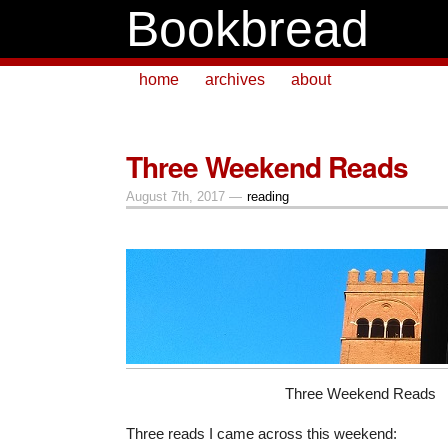
Bookbread
home
archives
about
Three Weekend Reads
August 7th, 2017 —
reading
Three Weekend Reads
Three reads I came across this weekend: