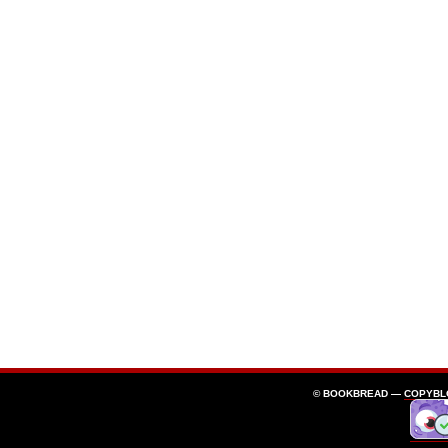
© BOOKBREAD —
COPYBL