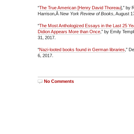
“
The True American [Henry David Thoreau
],” by
Harrison,Â
New York Review of Books
, August 1
“
The Most Anthologized Essays in the Last 25 Ye
Didion Appears More than Once
,” by Emily Temp
31, 2017.
“
Nazi-looted books found in German libraries
,” D
6, 2017.
No Comments