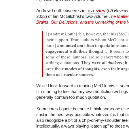
Andrew Louth observes in
his review
(
LA Review
2023) of Ian McGilchrist’s two-volume
The Matter
Brains, Our Delusions, and the Unmaking of the 
I [Andrew Louth] felt, however, that his [McGil
their support [from authors whom McGilchrist
amounted too often to quotations and to
book]
engagement with their thought
…. It seems to
some of these [authors] are sold short when tre
They were all
; i
striking quotations.
thinkers
over their modes of thoughts, even their arg
them as oracular sources
.
While I look forward to reading McGilchrist’s see
I’m starting to feel that my own nonfiction writing
generally contain too much quotation.
Sometimes I quote because I think someone else
said in the best way possible whatever it is that n
also recognize a bit of a chip-on-my-shoulder feeli
intellectually, always playing “catch up” to those 