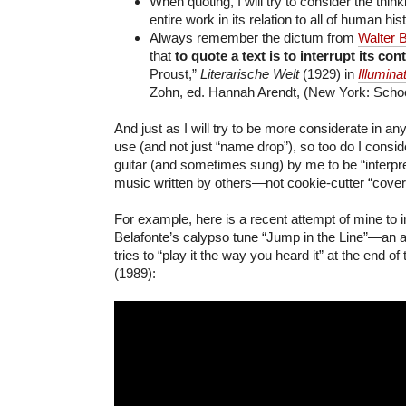
When quoting, I will try to consider the think
entire work in its relation to all of human his
Always remember the dictum from
Walter 
that
to quote a text is to interrupt its
cont
Proust,”
Literarische Welt
(1929) in
Illumina
Zohn, ed. Hannah Arendt, (New York: Schoc
And just as I will try to be more considerate in an
use (and not just “name drop”), so too do I consi
guitar (and sometimes sung) by me to be “interpre
music written by others—not cookie-cutter “cover
For example, here is a recent attempt of mine to i
Belafonte’s calypso tune “Jump in the Line”—an a
tries to “play it the way you heard it” at the end of
(1989):