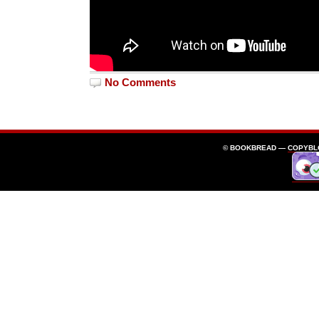
No Comments
© BOOKBREAD —
COPYBL