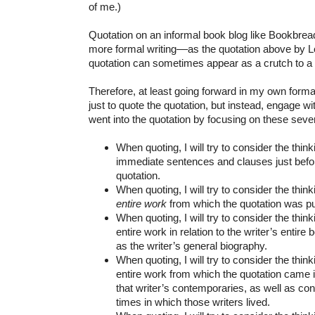
of me.)
Quotation on an informal book blog like Bookbread 
more formal writing––as the quotation above by L
quotation can sometimes appear as a crutch to a w
Therefore, at least going forward in my own formal w
just to quote the quotation, but instead, engage wit
went into the quotation by focusing on these sev
When quoting, I will try to consider the think
immediate sentences and clauses just before
quotation.
When quoting, I will try to consider the think
entire
work
from which the quotation was pu
When quoting, I will try to consider the think
entire work in relation to the writer’s entire
as the writer’s general biography.
When quoting, I will try to consider the think
entire work from which the quotation came i
that writer’s contemporaries, as well as cons
times in which those writers lived.