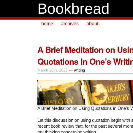
Bookbread
home
archives
about
A Brief Meditation on Usi
Quotations in One’s Writi
March 26th, 2023 —
writing
A Brief Meditation on Using Quotations in One’s W
Let this discussion on using quotation begin with 
recent book review that, for the past several mont
my thinking concerning writing.