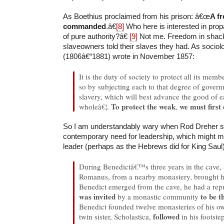
As Boethius proclaimed from his prison: â€œ
A f
commanded
.â€
[8]
Who here is interested in prop
of pure authority?â€
[9]
Not me. Freedom in shack
slaveowners told their slaves they had. As sociol
(1806â€“1881) wrote in November 1857:
It is the duty of society to protect all its memb
so by subjecting each to that degree of govern
slavery, which will best advance the good of e
To protect the weak
we must first
wholeâ€¦.
,
So I am understandably wary when Rod Dreher s
contemporary need for leadership, which might m
leader (perhaps as the Hebrews did for King Saul)
During Benedictâ€™s three years in the cave
Romanus, from a nearby monastery, brought h
Benedict emerged from the cave, he had a repu
was invited
to be t
by a monastic community
Benedict founded twelve monasteries of his ow
followed
twin sister, Scholastica,
in his footst