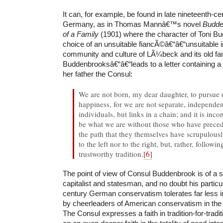
It can, for example, be found in late nineteenth-c
Germany, as in Thomas Mannâ€™s novel
Budde
of a Family
(1901) where the character of Toni B
choice of an unsuitable fiancÃ©â€“â€“unsuitable i
community and culture of LÃ¼beck and its old fam
Buddenbrooksâ€“â€“leads to a letter containing a
her father the Consul:
We are not born, my dear daughter, to pursue
happiness, for we are not separate, independent
individuals, but links in a chain; and it is in
be what we are without those who have prece
the path that they themselves have scrupulousl
to the left nor to the right, but, rather, follow
trustworthy tradition.
[6]
The point of view of Consul Buddenbrook is of a 
capitalist and statesman, and no doubt his particu
century German conservatism tolerates far less i
by cheerleaders of American conservatism in the t
The Consul expresses a faith in tradition-for-tra