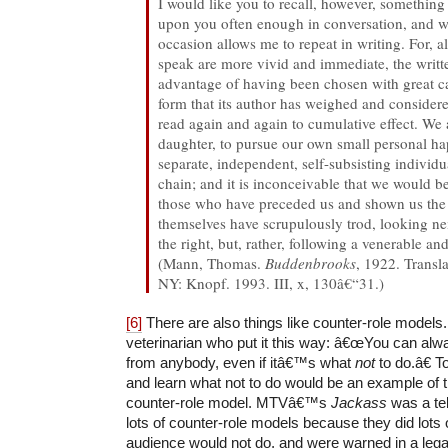
I would like you to recall, however, something
upon you often enough in conversation, and w
occasion allows me to repeat in writing. For, 
speak are more vivid and immediate, the writt
advantage of having been chosen with great car
form that its author has weighed and considere
read again and again to cumulative effect. We
daughter, to pursue our own small personal ha
separate, independent, self-subsisting individua
chain; and it is inconceivable that we would 
those who have preceded us and shown us the 
themselves have scrupulously trod, looking neit
the right, but, rather, following a venerable and
(Mann, Thomas.
Buddenbrooks
, 1922. Transl
NY: Knopf. 1993. III, x, 130â€“31.)
[6]
There are also things like counter-role models.
veterinarian who put it this way: â€œYou can alw
from anybody, even if itâ€™s what
not
to do.â€ 
and learn what not to do would be an example of 
counter-role model. MTVâ€™s
Jackass
was a tel
lots of counter-role models because they did lots o
audience would not do, and were warned in a legal