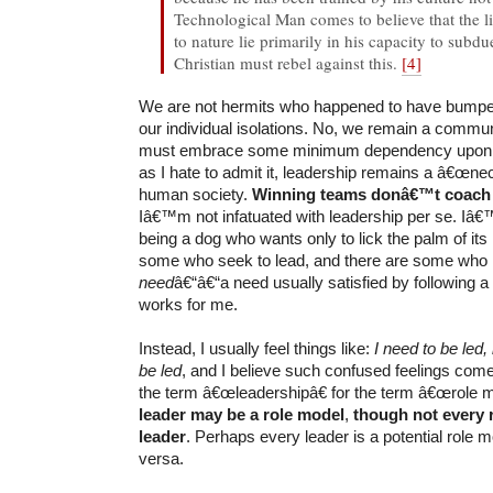
Technological Man comes to believe that the l
to nature lie primarily in his capacity to subdue
Christian must rebel against this.
[4]
We are not hermits who happened to have bumped
our individual isolations. No, we remain a commu
must embrace some minimum dependency upon 
as I hate to admit it, leadership remains a â€œnec
human society.
Winning teams donâ€™t coach
Iâ€™m not infatuated with leadership per se. Iâ€
being a dog who wants only to lick the palm of its
some who seek to lead, and there are some who
need
â€“â€“a need usually satisfied by following a 
works for me.
Instead, I usually feel things like:
I need to be led
be led
, and I believe such confused feelings com
the term â€œleadershipâ€ for the term â€œrole 
leader may be a role model
,
though not every r
leader
. Perhaps every leader is a potential role m
versa.