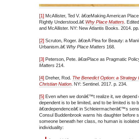
[1]
McAllister, Ted V. â€œMaking American Place
Rightly Understood.â€
Why Place Matters
. Edite
and McAllister. NY: New Atlantis Books. 2014. pp.
[2]
Scruton, Roger. â€œA Plea for Beauty: a Mani
Urbanism.â€
Why Place Matters
168.
[3]
Peterson, Pete. â€œPlace as Pragmatic Polic
Matters
214.
[4]
Dreher, Rod.
The Benedict Option
:
a Strategy 
Christian Nation
. NY: Sentinel. 2017. p. 234.
[5]
Even when we donâ€™t realize it, we depend o
dependent is to be limited, and to be limited is to 
â€œdependenceâ€ in Schleiermacherâ€™s sense.
Consul Buddenbrook warns his daughter before s
someone beneath her class, no human is isolated 
individuality: