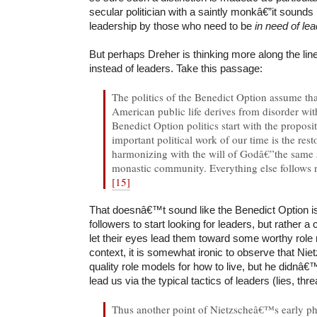
secular politician with a saintly monkâ€”it sounds 
leadership by those who need to be
in need of le
But perhaps Dreher is thinking more along the lin
instead of leaders. Take this passage:
The politics of the Benedict Option assume tha
American public life derives from disorder wi
Benedict Option politics start with the proposi
important political work of our time is the rest
harmonizing with the will of Godâ€”the same
monastic community. Everything else follows n
[15]
That doesnâ€™t sound like the Benedict Option is 
followers to start looking for leaders, but rather a 
let their eyes lead them toward some worthy role 
context, it is somewhat ironic to observe that Nie
quality role models for how to live, but he didnâ
lead us via the typical tactics of leaders (lies, thr
Thus another point of Nietzscheâ€™s early ph