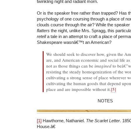
twinkling night and radiant morn.
Or is the speaker free rather than trapped? Has t
psychology of one coursing through a place of non
clouds course through the air? While the speaker
flatters
the night, unlike Mrs. Spragg, this partic
retell
a tale in an attempt to craft a place of perm
Shakespeare wasnâ€™t an American?
We should seek to discover how, given the Am
are, and American economic and social life as
not as those things can be
imagined
to beâ€”w
resisting the steady homogenization of the wo
cultivating a strong sense of place wherever w
cultivating the human goods that depend upon
place and are impossible without it.
[5]
NOTES
[1]
Hawthorne, Nathaniel.
The Scarlet Letter
. 185
House.â€