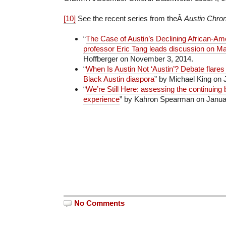
[10]
See the recent series from theÂ
Austin Chron
“
The Case of Austin’s Declining African-Am
professor Eric Tang leads discussion on M
Hoffberger on November 3, 2014.
“
When Is Austin Not ‘Austin’? Debate flares
Black Austin diaspora
” by Michael King on 
“
We’re Still Here: assessing the continuing 
experience
” by Kahron Spearman on Januar
No Comments