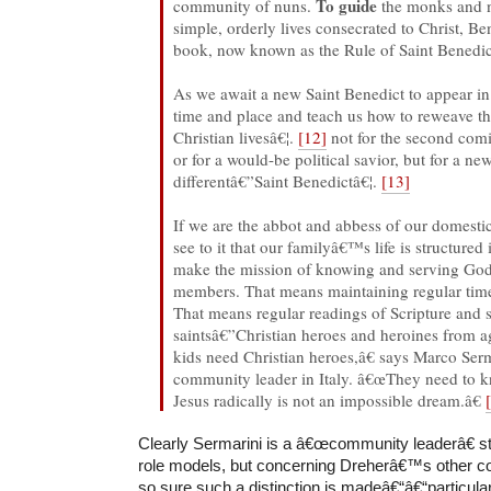
To guide
community of nuns.
the monks and n
simple, orderly lives consecrated to Christ, Be
book, now known as the Rule of Saint Benedic
As we await a new Saint Benedict to appear in 
time and place and teach us how to reweave th
Christian livesâ€¦.
[12]
not for the second com
or for a would-be political savior, but for a n
differentâ€”Saint Benedictâ€¦.
[13]
If we are the abbot and abbess of our domesti
see to it that our familyâ€™s life is structured
make the mission of knowing and serving God c
members. That means maintaining regular time
That means regular readings of Scripture and st
saintsâ€”Christian heroes and heroines from a
kids need Christian heroes,â€ says Marco Serm
community leader in Italy. â€œThey need to k
Jesus radically is not an impossible dream.â€
Clearly Sermarini is a â€œcommunity leaderâ€ st
role models, but concerning Dreherâ€™s other
so sure such a distinction is madeâ€“â€“particula