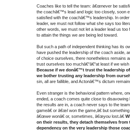
Coaches like to tell the team: â€œnever be satisfie
the coachâ€™s lead and logic too closely, soon e
satisfied with the coachâ€™s leadership. In order 
leader, we must not follow what she says too literal
other words, we must not let a leader lead us too fa
to attain the things we are being led toward.
But such a path of independent thinking has its 
have pushed the leadership of the coach aside, a
of choice ourselves, there nonetheless remains a
trust ourselves too muchâ€“â€“at least if we wish
Because if we donâ€™t trust the leadership o
we bother trusting any leadership from ourse
sin, all are fallible, and Actonâ€™s dictum remain
Even stranger is the behavioral pattern where, o
ended, a coach comes quite close to disavowing 
the results are in, a coach never says to the tea
gameâ€ or â€œ
I
won the game,â€ but something 
â€œ
we
wonâ€ or, sometimes, â€œ
you
lost.â€
Wh
on their results, they detach themselves from
dependency on the very leadership those coa