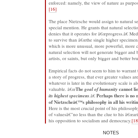
enforced: namely, the view of nature as purposi
[16]
The place Nietzsche would assign to natural se
special mention. He grants that natural selecti
denies that it operates for â€œprogress.â€ Me
to survive than â€œthe single higher specime
which is more unusual, more powerful, more 
natural selection will not generate bigger and 
artists, or saints, but only bigger and better br
Empirical facts do not seem to him to warrant th
a story of progress, that ever greater values a
whatever is later in the evolutionary scale is a
The
cannot lie
valuable. â€œ
goal of humanity
Perhaps there is no 
its highest specimens
.â€
of Nietzscheâ€™s philosophy in all his writin
Here is the most crucial point of his philosoph
of valuesâ€”no less than the clue to his â€œari
his opposition to socialism and democracy.
[18
NOTES