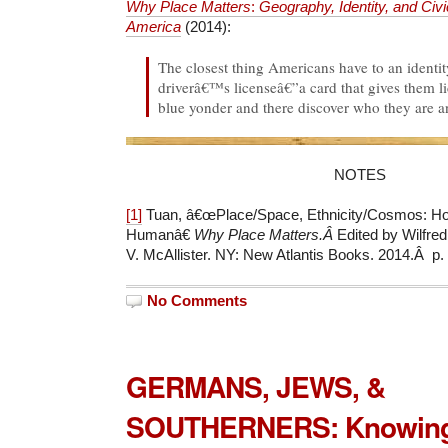
Why Place Matters
:
Geography, Identity, and Civi
America
(2014):
The closest thing Americans have to an identity
driverâ€™s licenseâ€”a card that gives them li
blue yonder and there discover who they are a
NOTES
[1]
Tuan, â€œPlace/Space, Ethnicity/Cosmos: Ho
Humanâ€
Why Place Matters.Â
Edited by Wilfre
V. McAllister. NY: New Atlantis Books. 2014.Â p.
No Comments
GERMANS, JEWS, &
SOUTHERNERS: Knowing