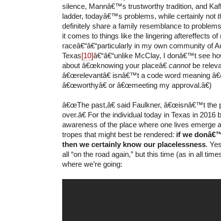
silence, Mannâ€™s trustworthy tradition, and K
ladder, todayâ€™s problems, while certainly not
definitely share a family resemblance to problems
it comes to things like the lingering aftereffects of 
raceâ€“â€“particularly in my own community of Au
Texas
[10]
â€“â€“unlike McClay, I donâ€™t see ho
about â€œknowing your placeâ€
cannot
be releva
â€œrelevantâ€ isnâ€™t a code word meaning â€
â€œworthyâ€ or â€œmeeting my approval.â€)
â€œThe past,â€ said Faulkner, â€œisnâ€™t the 
over.â€ For the individual today in Texas in 2016
awareness of the place where one lives emerge 
tropes that might best be rendered:
if we donâ€™
then we certainly know our placelessness
. Ye
all “on the road again,” but this time (as in all ti
where we’re going: