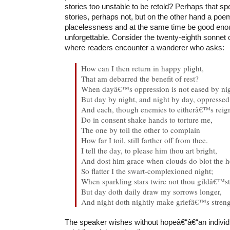
stories too unstable to be retold? Perhaps that sp
stories, perhaps not, but on the other hand a poe
placelessness and at the same time be good enou
unforgettable. Consider the twenty-eighth sonnet
where readers encounter a wanderer who asks:
How can I then return in happy plight,
That am debarred the benefit of rest?
When dayâ€™s oppression is not eased by nig
But day by night, and night by day, oppresse
And each, though enemies to eitherâ€™s reig
Do in consent shake hands to torture me,
The one by toil the other to complain
How far I toil, still farther off from thee.
I tell the day, to please him thou art bright,
And dost him grace when clouds do blot the 
So flatter I the swart-complexioned night;
When sparkling stars twire not thou gildâ€™st
But day doth daily draw my sorrows longer,
And night doth nightly make griefâ€™s streng
The speaker wishes without hopeâ€“â€“an indivi