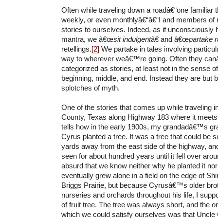
Often while traveling down a roadâ€“one familiar 
weekly, or even monthlyâ€“â€“I and members of m
stories to ourselves. Indeed, as if unconsciously
mantra, we â€œ
sit indulgent
â€ and â€œ
partake r
retellings.
[2]
We partake in tales involving particul
way to wherever weâ€™re going. Often they ca
categorized as stories, at least not in the sense 
beginning, middle, and end. Instead they are but
splotches of myth.
One of the stories that comes up while traveling i
County, Texas along Highway 183 where it meet
tells how in the early 1900s, my grandadâ€™s 
Cyrus planted a tree. It was a tree that could be
yards away from the east side of the highway, and
seen for about hundred years until it fell over ar
absurd that we know neither why he planted it no
eventually grew alone in a field on the edge of S
Briggs Prairie, but because Cyrusâ€™s older bro
nurseries and orchards throughout his life, I sup
of fruit tree. The tree was always short, and the o
which we could satisfy ourselves was that Uncle