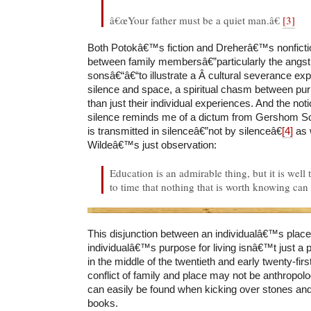
â€œYour father must be a quiet man.â€
[3]
Both Potokâ€™s fiction and Dreherâ€™s nonfictio
between family membersâ€”particularly the angst
sonsâ€“â€“to illustrate a Â cultural severance e
silence and space, a spiritual chasm between pur
than just their individual experiences. And the not
silence reminds me of a dictum from Gershom 
is transmitted in silenceâ€”not by silenceâ€
[4]
as 
Wildeâ€™s just observation:
Education is an admirable thing, but it is wel
to time that nothing that is worth knowing can
This disjunction between an individualâ€™s place 
individualâ€™s purpose for living isnâ€™t just a
in the middle of the twentieth and early twenty-fi
conflict of family and place may not be anthropologi
can easily be found when kicking over stones an
books.