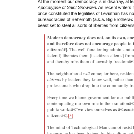
At the moment our democracy is in disarray, at le
Apocalypse of Saint Snowden
. As recent writers
once constituted the legalities of Leviathan has n
bureaucracies of Behemoth (a.k.a. Big Brotherâ
beast set to steal all sorts of liberties from citizen
Modern democracy does not, on its own, enco
and therefore does not encourage people to 
citizens
â€¦. The well-functioning administration
federal) liberates them [its citizen-clients] f
and thereby robs them of township freedomâ€¦
The neighborhood
will
come; for here, resident
citizens
by leaders they know well, rather tha
professionals who drop into the community fro
Every time we blame government for our publ
contemplating our own role in their solutionâ€
public worksâ€”we view ourselves as â€œcust
citizensâ€¦.
[3]
The mind of Technological Man cannot resist 
because he has been trained by his culture not