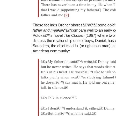
There has never been a time in my life when I 
that I was disappointing my fatherâ€¦. The c
father and me.
[2]
These feelings Dreher sharesâ€“â€“â€œ
the cold
father and me
â€â€“â€“compare well to an early 
Potokâ€™s novel
The Chosen
(1967) where two 
discuss the relationship one of boys, Daniel, has 
Saunders, the chief tsaddik (or righteous man) in 
American community:
â€œMy father doesnâ€™t write,â€ Danny said
but he never writes. He says that words distort
feels in his heart. He doesnâ€™t like to talk t
talks plenty when weâ€™re studying Talmud t
he doesnâ€™t say much. He told me once he 
talk in silence.â€
â€œTalk in silence?â€
â€œI donâ€™t understand it, either,â€ Danny 
â€œBut thatâ€™s what he said.â€