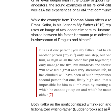
on an even deeper faith in the totality of good inte
ancestors, the sound examples of his fellowÂ cit
well asÂ the experiences of all ofÂ that communit
While the example from Thomas Mann offers a rep
Franz Kafka, in his
Letter to My Father
(1919) rep
uses an image of two ladder-climbers to illustrate
shared between his father Hermann (a middlecla
businessman of Prague) and himself:
It is as if one person [you my father] had to c
another person [myself] only one step, but one t
him, as high as all the other five put together; t
only manage the five, but hundreds and thous
will have led a great and very strenuous life, b
has climbed will have been of such importance
second person that one, firstly high step, that s
impossible for him to climb even by exerting all
which he cannot get up on and which he natura
either.
[7]
Both Kafka as the nonfictionalized writing-son a
fictionalized writing-father (Buddenbrook) act asÂ