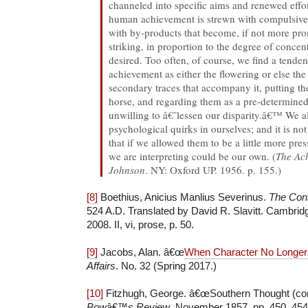
channeled into specific aims and renewed effor
human achievement is strewn with compulsiv
with by-products that become, if not more pro
striking, in proportion to the degree of concen
desired. Too often, of course, we find a tenden
achievement as either the flowering or else th
secondary traces that accompany it, putting th
horse, and regarding them as a pre-determined
unwilling to â€˜lessen our disparity.â€™ We al
psychological quirks in ourselves; and it is no
that if we allowed them to be a little more pre
we are interpreting could be our own. (
The Ac
Johnson
. NY: Oxford UP. 1956. p. 155.)
[8]
Boethius, Anicius Manlius Severinus.
The Cons
524 A.D. Translated by David R. Slavitt. Cambri
2008. II, vi, prose, p. 50.
[9]
Jacobs, Alan. â€œ
When Character No Longer
Affairs
. No. 32 (Spring 2017.)
[10]
Fitzhugh, George. â€œSouthern Thought (co
Bow
â€™
s Review
. November 1857. pp. 450, 454