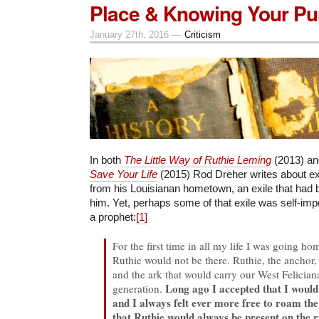
Place & Knowing Your Pu
January 27th, 2016 —
Criticism
In both
The Little Way of Ruthie Leming
(2013) a
Save Your Life
(2015) Rod Dreher writes about ex
from his Louisianan hometown, an exile that had
him. Yet, perhaps some of that exile was self-imp
a prophet:
[1]
For the first time in all my life I was going ho
Ruthie would not be there. Ruthie, the anchor, 
and the ark that would carry our West Felician
Long ago I accepted that I would 
generation.
and I always felt ever more free to roam th
that Ruthie would always be present on the ri