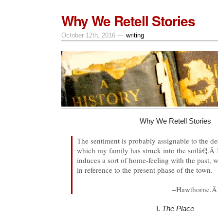
Why We Retell Stories
October 12th, 2016 —
writing
Why We Retell Stories
The sentiment is probably assignable to the d
which my family has struck into the soilâ€¦.Â I
induces a sort of home-feeling with the past, 
in reference to the present phase of the town.
–Hawthorne,
I.
The Place