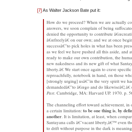
[7]
As Walter Jackson Bate put it:
How do we proceed? When we are actually con
answers, we soon complain of being suffocated
denied the opportunity to contribute â€œcreati
â€œfreelyâ€ on our own; and we at once beg
successâ€”to pick holes in what has been pres
as we feel we have pushed all this aside, and at
ready to make our own contribution, the human 
new nakedness and its new gift of what Santa
liberty.â€ We start once again to crave specific
reproachfully, notebook in hand, on those wh
[strongly urging] usâ€”in the very spirit we h
demandedâ€”to â€œgo and do likewiseâ€¦.â€ 
Past
. Cambridge, MA: Harvard UP. 1970. p. 5
The channeling effort toward achievement, in o
to be one thing is
by defi
a certain limitation:
,
another
. It is limitation, at least, when comp
Santayana calls â€˜vacant liberty,â€™ even th
to drift without purpose in the dark is meaningl