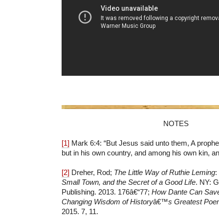
NOTES
[1]
Mark 6:4: “But Jesus said unto them,
A prophet
but in his own country, and among his own kin, an
[2]
Dreher, Rod;
The Little Way of Ruthie Leming
:
Small Town, and the Secret of a Good Life
. NY: G
Publishing. 2013. 176â€“77;
How Dante Can Save 
Changing Wisdom of History
â€™
s Greatest Po
2015. 7, 11.