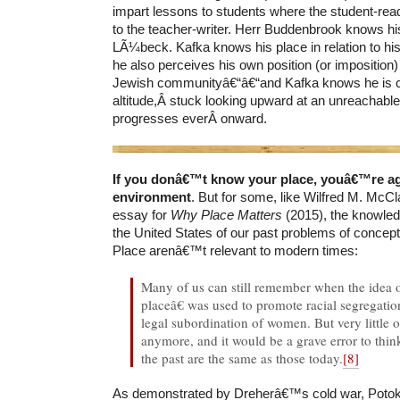
impart lessons to students where the student-rea
to the teacher-writer. Herr Buddenbrook knows hi
LÃ¼beck. Kafka knows his place in relation to hi
he also perceives his own position (or imposition)
Jewish communityâ€“â€“and Kafka knows he is co
altitude,Â stuck looking upward at an unreachable
progresses everÂ onward.
If you donâ€™t know your place, youâ€™re ag
environment
. But for some, like Wilfred M. McCla
essay for
Why Place Matters
(2015), the knowle
the United States of our past problems of conceptu
Place arenâ€™t relevant to modern times:
Many of us can still remember when the idea
placeâ€ was used to promote racial segregatio
legal subordination of women. But very little of
anymore, and it would be a grave error to thin
the past are the same as those today.
[8]
As demonstrated by Dreherâ€™s cold war, Potok