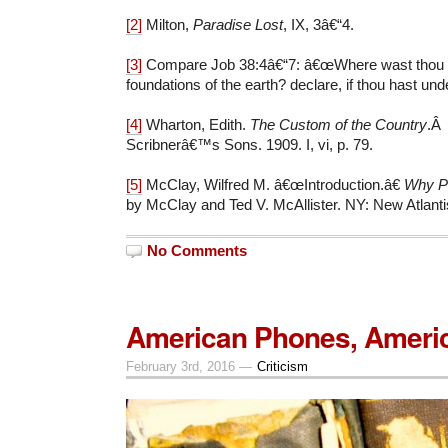
[2]
Milton,
Paradise Lost
, IX, 3â€“4.
[3]
Compare Job 38:4â€“7: â€œWhere wast thou w
foundations of the earth? declare, if thou hast und
[4]
Wharton, Edith.
The Custom of the Country
.Â
Scribnerâ€™s Sons. 1909. I, vi, p. 79.
[5]
McClay, Wilfred M. â€œIntroduction.â€
Why P
by McClay and Ted V. McAllister. NY: New Atlanti
No Comments
American Phones, Ameri
February 3rd, 2016 —
Criticism