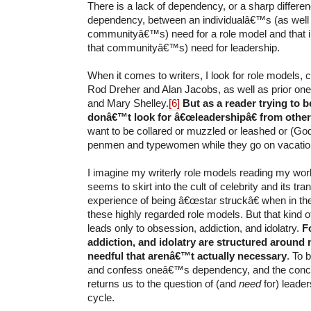
There is a lack of dependency, or a sharp differen
dependency, between an individualâ€™s (as well
communityâ€™s) need for a role model and that 
that communityâ€™s) need for leadership.
When it comes to writers, I look for role models,
Rod Dreher and Alan Jacobs, as well as prior one
and Mary Shelley.
[6]
But as a reader trying to b
donâ€™t look for â€œleadershipâ€ from other
want to be collared or muzzled or leashed or (God
penmen and typewomen while they go on vacatio
I imagine my writerly role models reading my wor
seems to skirt into the cult of celebrity and its tr
experience of being â€œstar struckâ€ when in th
these highly regarded role models. But that kind o
leads only to obsession, addiction, and idolatry.
F
addiction, and idolatry are structured around 
needful that arenâ€™t actually necessary
. To 
and confess oneâ€™s dependency, and the conc
returns us to the question of (and
need
for) leade
cycle.