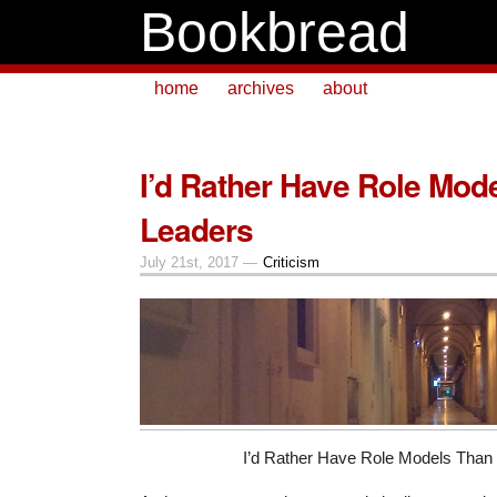
Bookbread
home
archives
about
I’d Rather Have Role Mod
Leaders
July 21st, 2017 —
Criticism
I’d Rather Have Role Models Than