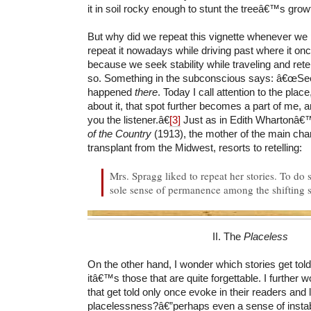
it in soil rocky enough to stunt the treeâ€™s grow
But why did we repeat this vignette whenever we 
repeat it nowadays while driving past where it o
because we seek stability while traveling and retel
so. Something in the subconscious says: â€œSee
happened
there
. Today I call attention to the place
about it, that spot further becomes a part of me, 
you the listener.â€
[3]
Just as in Edith Whartonâ€
of the Country
(1913), the mother of the main cha
transplant from the Midwest, resorts to retelling:
Mrs. Spragg liked to repeat her stories. To do 
sole sense of permanence among the shifting sc
II. The
Placeless
On the other hand, I wonder which stories get told
itâ€™s those that are quite forgettable. I further w
that get told only once evoke in their readers and 
placelessness?â€”perhaps even a sense of instab