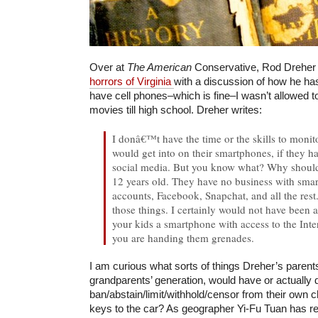
Over at
The American
Conservative, Rod Drehe
horrors of Virginia
with a discussion of how he hasn
have cell phones–which is fine–I wasn’t allowed 
movies till high school. Dreher writes:
I donâ€™t have the time or the skills to moni
would get into on their smartphones, if they h
social media. But you know what? Why should
12 years old. They have no business with sma
accounts, Facebook, Snapchat, and all the rest
those things. I certainly would not have been a
your kids a smartphone with access to the Inte
you are handing them grenades.
I am curious what sorts of things Dreher’s parent
grandparents’ generation, would have or actually 
ban/abstain/limit/withhold/censor from their own c
keys to the car? As geographer Yi-Fu Tuan has rec