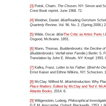
[3]
Potok, Chaim.
The Chosen
. NY: Simon and Sc
Crest Book reprint. June 1968. 72.
[4]
Weidner, Daniel. â€œReading Gershom Schol
Quarterly Review
. Vol. 96. No. 2. (Spring 2006.)
[5]
Wilde, Oscar. â€œ
The Critic as Artist: Parts I
.
Osgood, McIlvaine. 1891.
[6]
Mann, Thomas.
Buddenbrooks: the Decline of
(
Buddenbrooks: Verfall einer Familie
.) Berlin: S. 
Translation by John E. Woods. NY: Knopf. 1993. II
[7]
Kafka, Franz.
Letter to his Father
. (
Brief An De
Ernst Kaiser and Eithne Wilkins. NY: Schocken. 1
[8]
McClay, Wilfred M. â€œIntroduction: Why Plac
Place Matters
. Edited by McClay and Ted V. McAl
Atlantis Books
. 2014. 6.
[9]
Wittgenstein, Ludwig.
Philosophical Investigat
G.E.M. Anscombe. Oxford: Blackwells. 1953. I, 6