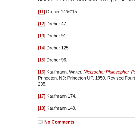
[11]
Dreher 14â€“15.
[12]
Dreher 47.
[13]
Dreher 91.
[14]
Dreher 125.
[15]
Dreher 96.
[16]
Kaufmann, Walter.
Nietzsche: Philosopher, Ps
Princeton, NJ: Princeton UP. 1950. Revised Fourth
235.
[17]
Kaufmann 174.
[18]
Kaufmann 149.
No Comments